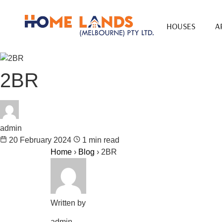
HOUSES
A
2BR
admin
20 February 2024
1 min read
Home
›
Blog
›
2BR
Written by
admin