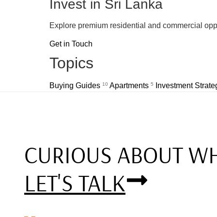
Invest in Sri Lanka
Explore premium residential and commercial oppo
Get in Touch
Topics
Buying Guides
10
Apartments
5
Investment Strat
CURIOUS ABOUT WH
LET'S TALK