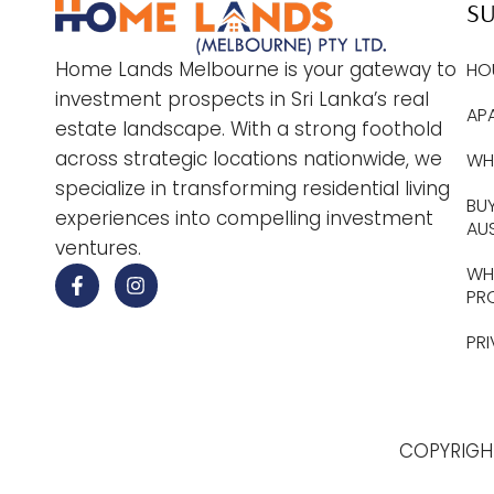
S
Home Lands Melbourne is your gateway to
HO
investment prospects in Sri Lanka’s real
AP
estate landscape. With a strong foothold
across strategic locations nationwide, we
WHY
specialize in transforming residential living
BUY
experiences into compelling investment
AU
ventures.
WHE
PR
PR
COPYRIGH