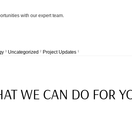
rtunities with our expert team.
egy
3
Uncategorized
2
Project Updates
1
AT WE CAN DO FOR Y