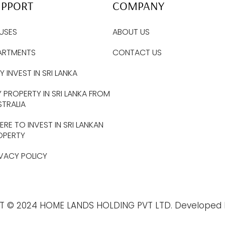
UPPORT
COMPANY
USES
ABOUT US
ARTMENTS
CONTACT US
 INVEST IN SRI LANKA
 PROPERTY IN SRI LANKA FROM
STRALIA
RE TO INVEST IN SRI LANKAN
OPERTY
IVACY POLICY
T © 2024 HOME LANDS HOLDING PVT LTD. Developed