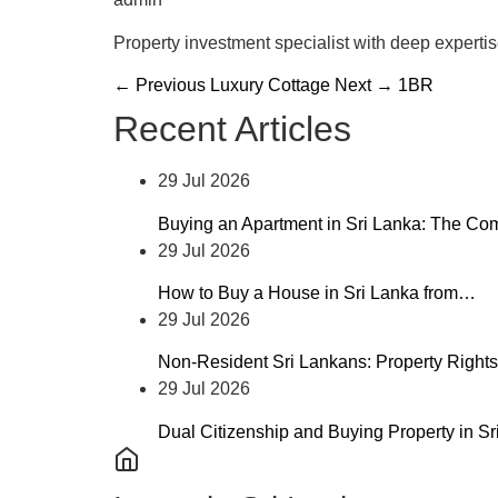
Property investment specialist with deep experti
← Previous
Luxury Cottage
Next →
1BR
Recent Articles
29 Jul 2026
Buying an Apartment in Sri Lanka: The C
29 Jul 2026
How to Buy a House in Sri Lanka from…
29 Jul 2026
Non-Resident Sri Lankans: Property Rights
29 Jul 2026
Dual Citizenship and Buying Property in S