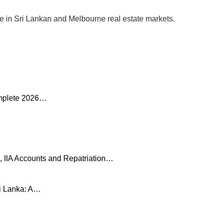
se in Sri Lankan and Melbourne real estate markets.
omplete 2026…
, IIA Accounts and Repatriation…
ri Lanka: A…