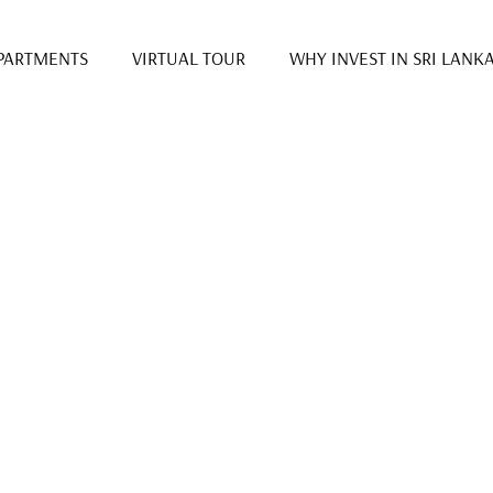
PARTMENTS
VIRTUAL TOUR
WHY INVEST IN SRI LANK