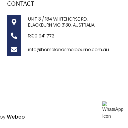
CONTACT
UNIT 3 / 184 WHITEHORSE RD,
BLACKBURN VIC 3130, AUSTRALIA.
1300
941 772
info@homelandsmelbourne.com.au
 by
Webco