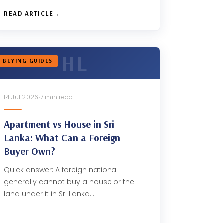
READ ARTICLE
BUYING GUIDES
14 Jul 2026
7 min read
Apartment vs House in Sri
Lanka: What Can a Foreign
Buyer Own?
Quick answer: A foreign national
generally cannot buy a house or the
land under it in Sri Lanka.…