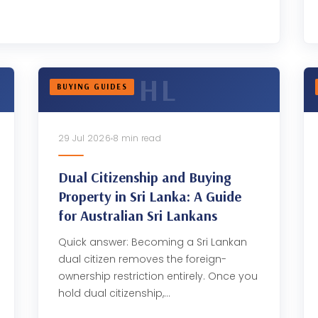
BUYING GUIDES
29 Jul 2026
8 min read
Dual Citizenship and Buying
Property in Sri Lanka: A Guide
for Australian Sri Lankans
Quick answer: Becoming a Sri Lankan
dual citizen removes the foreign-
ownership restriction entirely. Once you
hold dual citizenship,…