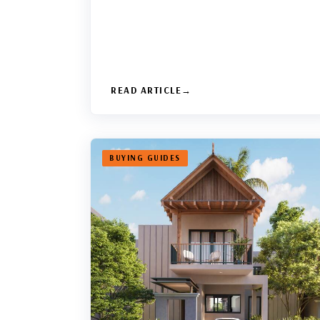
READ ARTICLE
BUYING GUIDES