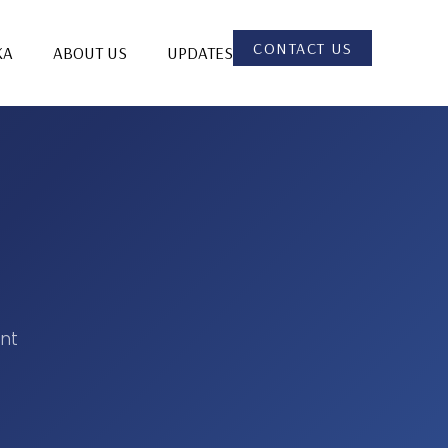
CONTACT US
KA
ABOUT US
UPDATES
ent