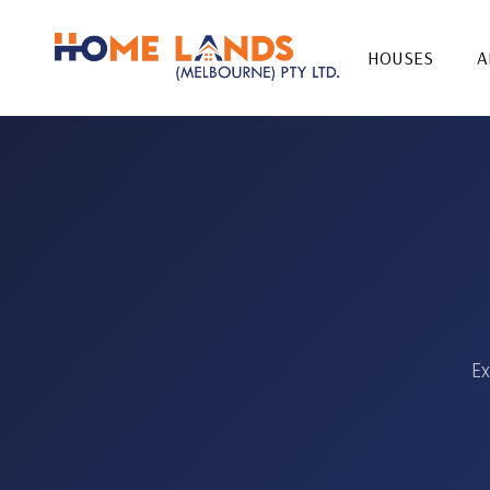
HOUSES
A
Ex