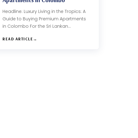
Headline: Luxury Living in the Tropics: A
Guide to Buying Premium Apartments
in Colombo For the Sri Lankan…
READ ARTICLE