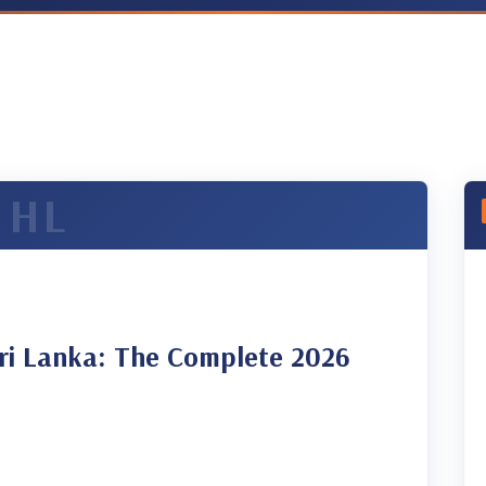
ri Lanka: The Complete 2026