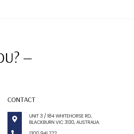
OU? —
CONTACT
UNIT 3 / 184 WHITEHORSE RD,
BLACKBURN VIC 3130, AUSTRALIA.
1300
941 772