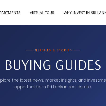
PARTMENTS
VIRTUAL TOUR
WHY INVEST IN SRI LAN
INSIGHTS & STORIES
BUYING GUIDES
plore the latest news, market insights, and investm
opportunities in Sri Lankan real estate.