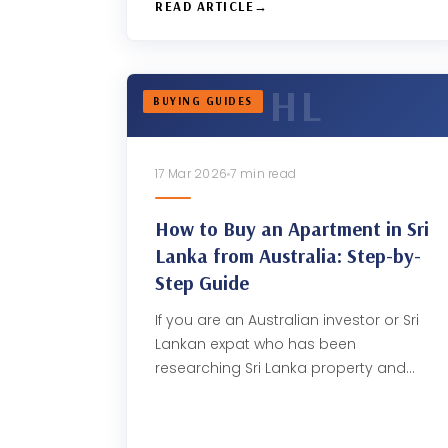
READ ARTICLE
BUYING GUIDES
17 Mar 2026
7 min read
How to Buy an Apartment in Sri
Lanka from Australia: Step-by-
Step Guide
If you are an Australian investor or Sri
Lankan expat who has been
researching Sri Lanka property and…