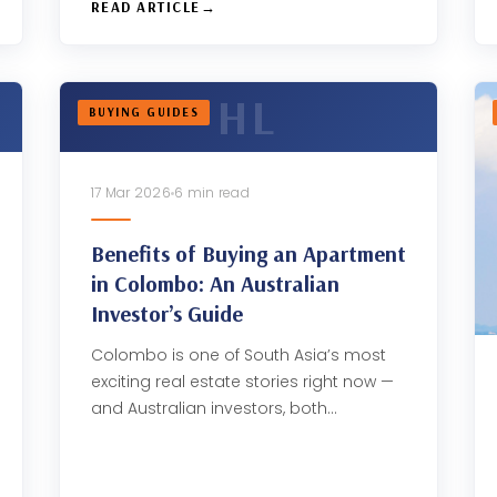
READ ARTICLE
BUYING GUIDES
17 Mar 2026
6 min read
Benefits of Buying an Apartment
in Colombo: An Australian
Investor’s Guide
Colombo is one of South Asia’s most
exciting real estate stories right now —
and Australian investors, both…