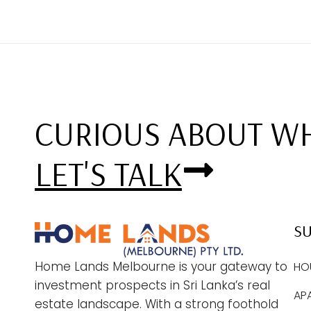
CURIOUS ABOUT WH
LET'S TALK
S
Home Lands Melbourne is your gateway to
HO
investment prospects in Sri Lanka’s real
AP
estate landscape. With a strong foothold