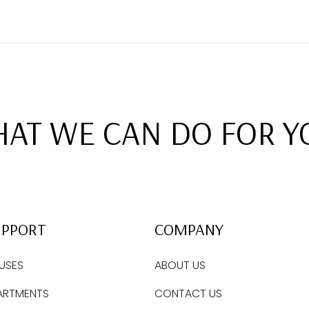
AT WE CAN DO FOR Y
UPPORT
COMPANY
USES
ABOUT US
ARTMENTS
CONTACT US