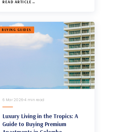
READ ARTICLE
BUYING GUIDES
6 Mar 2026
4 min read
Luxury Living in the Tropics: A
Guide to Buying Premium
Apartments in Colombo