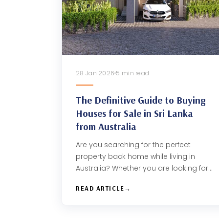
28 Jan 2026
5 min read
The Definitive Guide to Buying
Houses for Sale in Sri Lanka
from Australia
Are you searching for the perfect
property back home while living in
Australia? Whether you are looking for…
READ ARTICLE