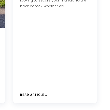
looking to secure your financial future
back home? Whether you…
READ ARTICLE