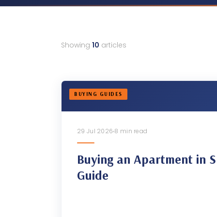
Showing
10
articles
BUYING GUIDES
29 Jul 2026
8 min read
Buying an Apartment in S
Guide