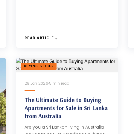
READ ARTICLE
BUYING GUIDES
28 Jan 2026
5 min read
The Ultimate Guide to Buying
Apartments for Sale in Sri Lanka
from Australia
Are you a Sri Lankan living in Australia