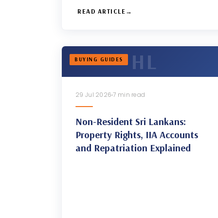
READ ARTICLE
BUYING GUIDES
29 Jul 2026
7 min read
Non-Resident Sri Lankans:
Property Rights, IIA Accounts
and Repatriation Explained