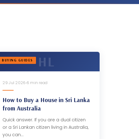
BUYING GUIDES
29 Jul 2026
6 min read
How to Buy a House in Sri Lanka
from Australia
Quick answer. If you are a dual citizen
or a Sri Lankan citizen living in Australia,
you can…