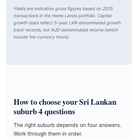
Yields are indicative gross figures based on 2025
transactions in the Home Lands portfolio. Capital
growth stars reflect 5-year LKR-denominated growth
track records, not AUD-denominated returns (which
include the currency move).
How to choose your Sri Lankan
suburb 4 questions
The right suburb depends on four answers.
Work through them in order.