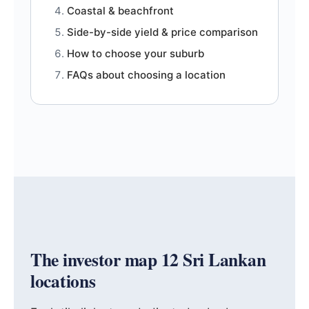
Coastal & beachfront
Side-by-side yield & price comparison
How to choose your suburb
FAQs about choosing a location
The investor map 12 Sri Lankan
locations