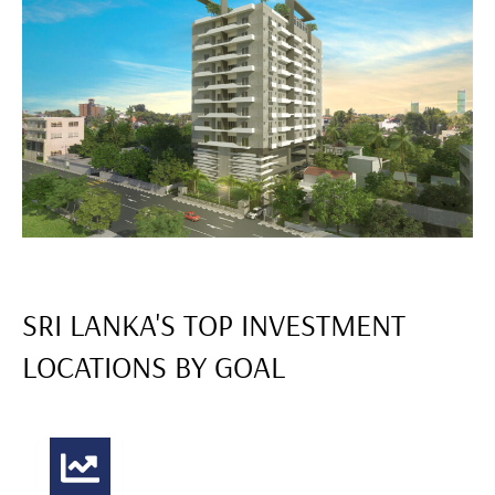
SRI LANKA'S TOP INVESTMENT
LOCATIONS BY GOAL