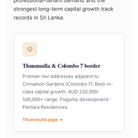
professional-tenant demand and the
strongest long-term capital growth track
records in Sri Lanka.
Thummulla & Colombo 7 border
Premier-tier addresses adjacent to
Cinnamon Gardens (Colombo 7). Best-in-
class capital growth, AUD 220,000–
500,000+ range. Flagship development:
Pentara Residencies.
Thummulla page →