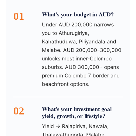
What's your budget in AUD?
Under AUD 200,000 narrows
you to Athurugiriya,
Kahathuduwa, Piliyandala and
Malabe. AUD 200,000–300,000
unlocks most inner-Colombo
suburbs. AUD 300,000+ opens
premium Colombo 7 border and
beachfront options.
What's your investment goal
yield, growth, or lifestyle?
Yield → Rajagiriya, Nawala,
Thalawathugoda, Malabe.