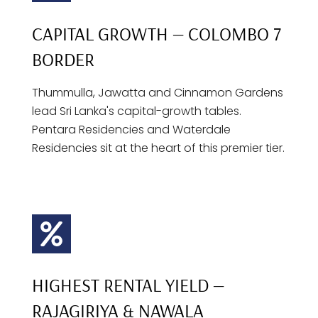
CAPITAL GROWTH — COLOMBO 7
BORDER
Thummulla, Jawatta and Cinnamon Gardens
lead Sri Lanka's capital-growth tables.
Pentara Residencies and Waterdale
Residencies sit at the heart of this premier tier.
HIGHEST RENTAL YIELD —
RAJAGIRIYA & NAWALA