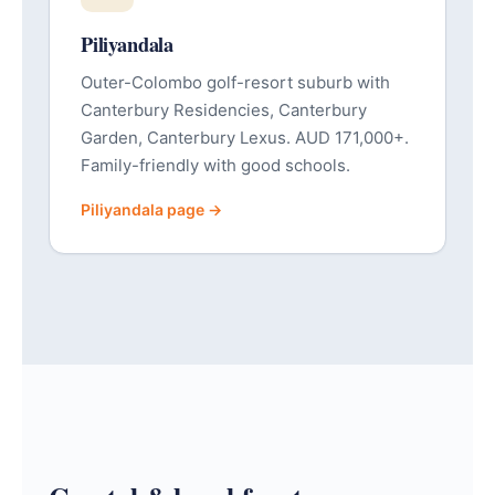
Piliyandala
Outer-Colombo golf-resort suburb with
Canterbury Residencies, Canterbury
Garden, Canterbury Lexus. AUD 171,000+.
Family-friendly with good schools.
Piliyandala page →