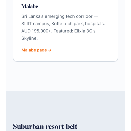
Malabe
Sri Lanka's emerging tech corridor —
SLIIT campus, Kotte tech park, hospitals.
AUD 195,000+. Featured: Elixia 3C's
Skyline.
Malabe page →
Suburban resort belt