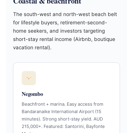
Coastal & beachfront
The south-west and north-west beach belt
for lifestyle buyers, retirement-second-
home seekers, and investors targeting
short-stay rental income (Airbnb, boutique
vacation rental).
Negombo
Beachfront + marina. Easy access from
Bandaranaike International Airport (15
minutes). Strong short-stay yield. AUD
215,000+. Featured: Santorini, Bayfonte