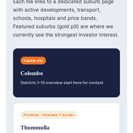
Each tile links to a dedicated suburb page
with active developments, transport,
schools, hospitals and price bands.
Featured suburbs (gold pill) are where we
currently see the strongest investor interest.
Capital city
Colombo
Districts 1–15 overview start here for context
Premium · Colombo 7 border
Thummulla