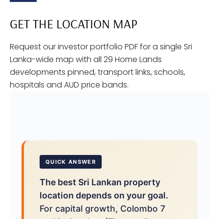
GET THE LOCATION MAP
Request our investor portfolio PDF for a single Sri
Lanka-wide map with all 29 Home Lands
developments pinned, transport links, schools,
hospitals and AUD price bands.
QUICK ANSWER
The best Sri Lankan property
location depends on your goal.
For capital growth, Colombo 7