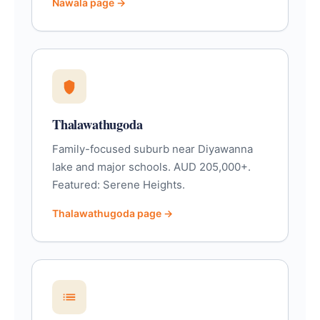
Nawala page →
Thalawathugoda
Family-focused suburb near Diyawanna
lake and major schools. AUD 205,000+.
Featured: Serene Heights.
Thalawathugoda page →