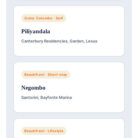
Outer Colombo · Golf
Piliyandala
Canterbury Residencies, Garden, Lexus
Beachfront · Short-stay
Negombo
Santorini, Bayfonte Marina
Beachfront · Lifestyle