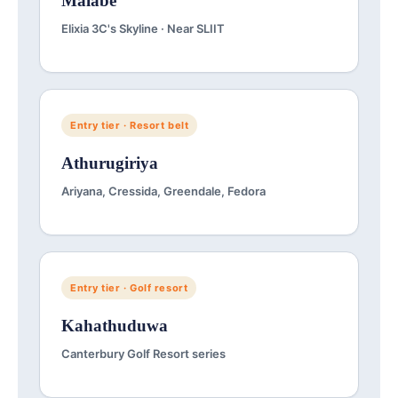
Malabe
Elixia 3C's Skyline · Near SLIIT
Entry tier · Resort belt
Athurugiriya
Ariyana, Cressida, Greendale, Fedora
Entry tier · Golf resort
Kahathuduwa
Canterbury Golf Resort series