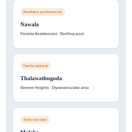
Boutique professional
Nawala
Porshia Residencies · Rooftop pool
Family suburb
Thalawathugoda
Serene Heights · Diyawanna lake area
Tech corridor