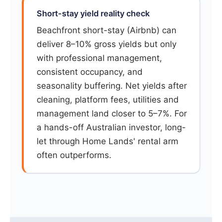
Short-stay yield reality check
Beachfront short-stay (Airbnb) can
deliver 8–10% gross yields but only
with professional management,
consistent occupancy, and
seasonality buffering. Net yields after
cleaning, platform fees, utilities and
management land closer to 5–7%. For
a hands-off Australian investor, long-
let through Home Lands' rental arm
often outperforms.