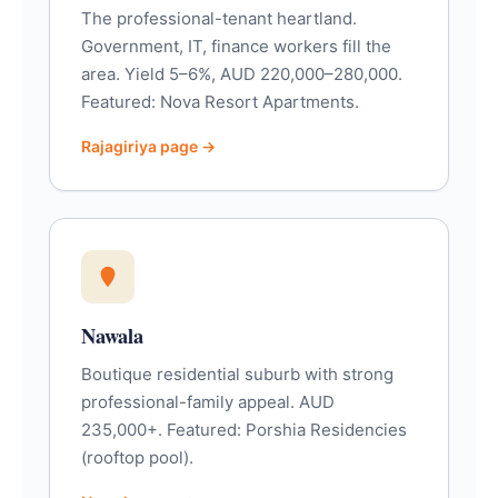
The professional-tenant heartland.
Government, IT, finance workers fill the
area. Yield 5–6%, AUD 220,000–280,000.
Featured: Nova Resort Apartments.
Rajagiriya page →
Nawala
Boutique residential suburb with strong
professional-family appeal. AUD
235,000+. Featured: Porshia Residencies
(rooftop pool).