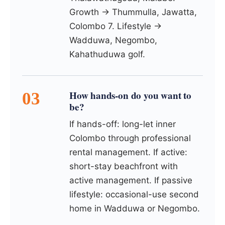
Growth → Thummulla, Jawatta,
Colombo 7. Lifestyle →
Wadduwa, Negombo,
Kahathuduwa golf.
How hands-on do you want to
be?
If hands-off: long-let inner
Colombo through professional
rental management. If active:
short-stay beachfront with
active management. If passive
lifestyle: occasional-use second
home in Wadduwa or Negombo.