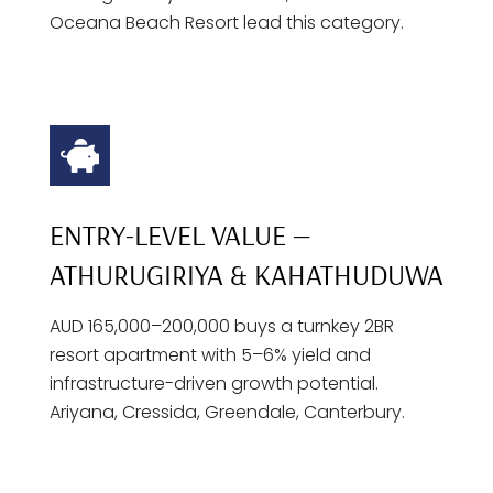
Oceana Beach Resort lead this category.
ENTRY-LEVEL VALUE —
ATHURUGIRIYA & KAHATHUDUWA
AUD 165,000–200,000 buys a turnkey 2BR
resort apartment with 5–6% yield and
infrastructure-driven growth potential.
Ariyana, Cressida, Greendale, Canterbury.