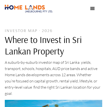
VIRTUAL TOUR
WHY INVEST IN SRI LANKA
INVESTOR MAP · 2026
Where to Invest in Sri
Lankan Property
A suburb-by-suburb investor map of Sri Lanka yields,
transport, schools, hospitals, AUD price bands and active
Home Lands developments across 12 areas. Whether
you’re focused on capital growth, rental yield, lifestyle, or
entry-level value find the right Sri Lankan location for your
goal.