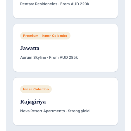
Pentara Residencies · From AUD 220k
Premium · Inner Colombo
Jawatta
Aurum Skyline · From AUD 285k
Inner Colombo
Rajagiriya
Nova Resort Apartments · Strong yield