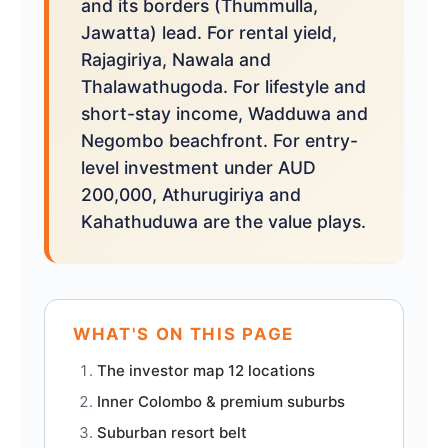
and its borders (Thummulla,
Jawatta) lead. For rental yield,
Rajagiriya, Nawala and
Thalawathugoda. For lifestyle and
short-stay income, Wadduwa and
Negombo beachfront. For entry-
level investment under AUD
200,000, Athurugiriya and
Kahathuduwa are the value plays.
WHAT'S ON THIS PAGE
The investor map 12 locations
Inner Colombo & premium suburbs
Suburban resort belt