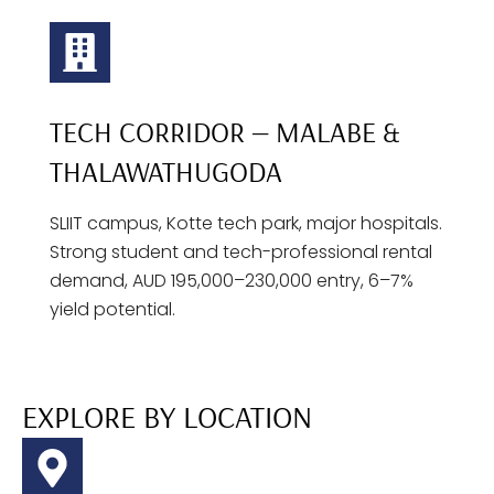
TECH CORRIDOR — MALABE &
THALAWATHUGODA
SLIIT campus, Kotte tech park, major hospitals.
Strong student and tech-professional rental
demand, AUD 195,000–230,000 entry, 6–7%
yield potential.
EXPLORE BY LOCATION