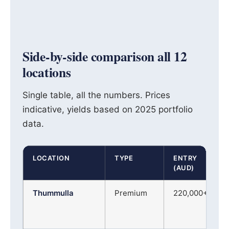
Side-by-side comparison all 12
locations
Single table, all the numbers. Prices
indicative, yields based on 2025 portfolio
data.
LOCATION
TYPE
ENTRY
(AUD)
Thummulla
Premium
220,000+