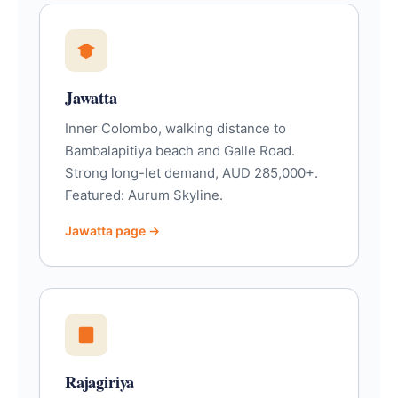
Jawatta
Inner Colombo, walking distance to
Bambalapitiya beach and Galle Road.
Strong long-let demand, AUD 285,000+.
Featured: Aurum Skyline.
Jawatta page →
Rajagiriya