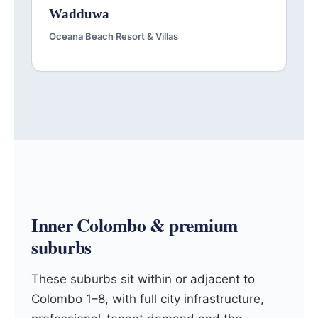
Wadduwa
Oceana Beach Resort & Villas
Inner Colombo & premium
suburbs
These suburbs sit within or adjacent to
Colombo 1–8, with full city infrastructure,