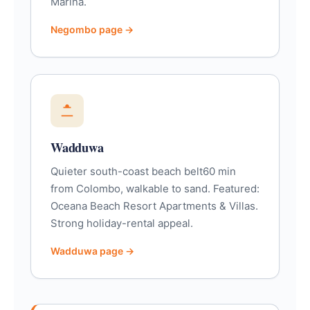
Marina.
Negombo page →
Wadduwa
Quieter south-coast beach belt60 min
from Colombo, walkable to sand. Featured:
Oceana Beach Resort Apartments & Villas.
Strong holiday-rental appeal.
Wadduwa page →