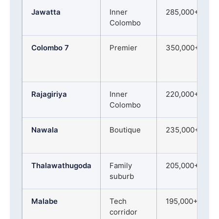
Jawatta
Inner
285,000+
Colombo
Colombo 7
Premier
350,000+
Rajagiriya
Inner
220,000+
Colombo
Nawala
Boutique
235,000+
Thalawathugoda
Family
205,000+
suburb
Malabe
Tech
195,000+
corridor