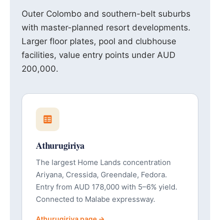
Outer Colombo and southern-belt suburbs
with master-planned resort developments.
Larger floor plates, pool and clubhouse
facilities, value entry points under AUD
200,000.
Athurugiriya
The largest Home Lands concentration
Ariyana, Cressida, Greendale, Fedora.
Entry from AUD 178,000 with 5–6% yield.
Connected to Malabe expressway.
Athurugiriya page →