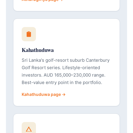
Kahathuduwa
Sri Lanka's golf-resort suburb Canterbury
Golf Resort series. Lifestyle-oriented
investors. AUD 165,000–230,000 range.
Best-value entry point in the portfolio.
Kahathuduwa page →