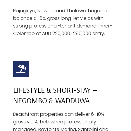
Rajagiriya, Nawala and Thalawathugoda
balance 5–6% gross long-let yields with
strong professional-tenant demand. Inner-
Colombo at AUD 220,000–280,000 entry.
LIFESTYLE & SHORT-STAY —
NEGOMBO & WADDUWA
Beachfront properties can deliver 6–10%
gross via Airbnb when professionally
managed. Bayfonte Marina, Santorini and