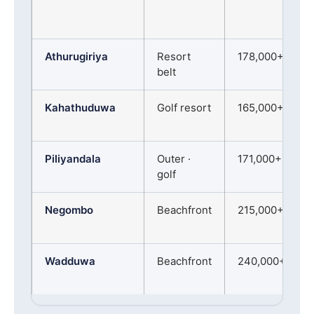
Athurugiriya
Resort
178,000+
belt
Kahathuduwa
Golf resort
165,000+
Piliyandala
Outer ·
171,000+
golf
Negombo
Beachfront
215,000+
Wadduwa
Beachfront
240,000+