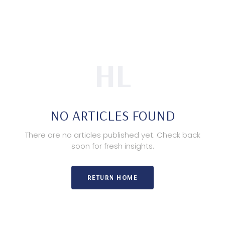
HL
NO ARTICLES FOUND
There are no articles published yet. Check back
soon for fresh insights.
RETURN HOME