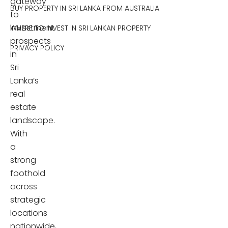
gateway
BUY PROPERTY IN SRI LANKA FROM AUSTRALIA
to
investment
WHERE TO INVEST IN SRI LANKAN PROPERTY
prospects
PRIVACY POLICY
in
Sri
Lanka’s
real
estate
landscape.
With
a
strong
foothold
across
strategic
locations
nationwide,