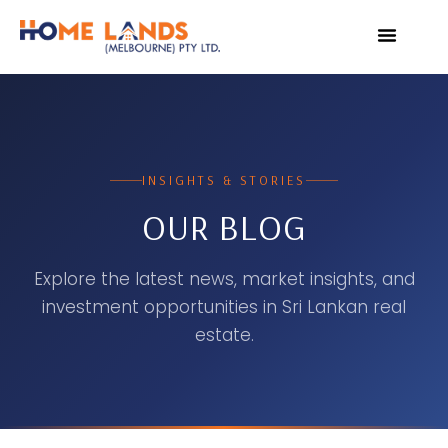
VIRTUAL TOUR
WHY INVEST IN SRI L
INSIGHTS & STORIES
OUR BLOG
Explore the latest news, market insights, and
investment opportunities in Sri Lankan real
estate.