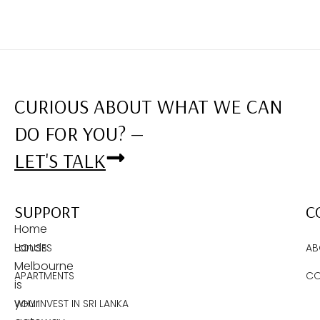
CURIOUS ABOUT WHAT WE CAN
DO FOR YOU? —
LET'S TALK
SUPPORT
C
Home
Lands
HOUSES
AB
Melbourne
APARTMENTS
CO
is
your
WHY INVEST IN SRI LANKA