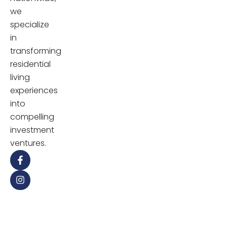
we
specialize
in
transforming
residential
living
experiences
into
compelling
investment
ventures.