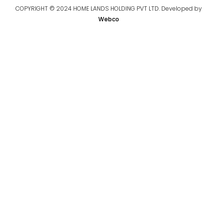
COPYRIGHT © 2024 HOME LANDS HOLDING PVT LTD. Developed by
Webco