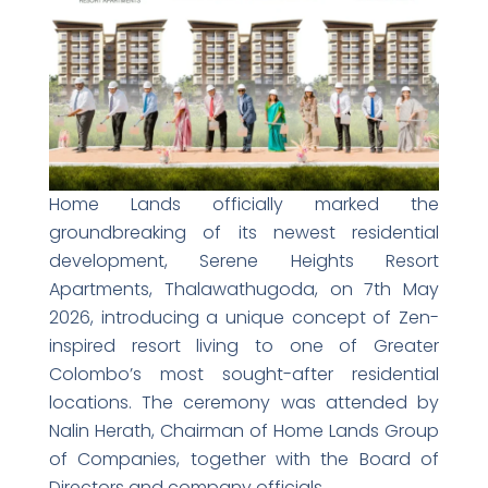
Home Lands officially marked the
groundbreaking of its newest residential
development, Serene Heights Resort
Apartments, Thalawathugoda, on 7th May
2026, introducing a unique concept of Zen-
inspired resort living to one of Greater
Colombo’s most sought-after residential
locations. The ceremony was attended by
Nalin Herath, Chairman of Home Lands Group
of Companies, together with the Board of
Directors and company officials.