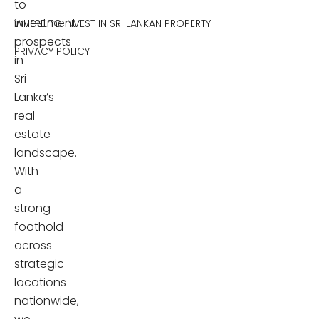
to
investment
WHERE TO INVEST IN SRI LANKAN PROPERTY
prospects
PRIVACY POLICY
in
Sri
Lanka’s
real
estate
landscape.
With
a
strong
foothold
across
strategic
locations
nationwide,