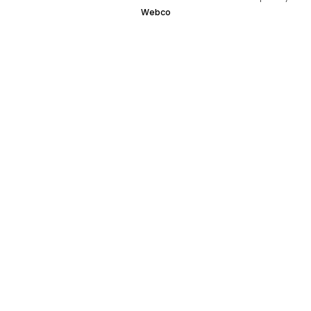
Webco