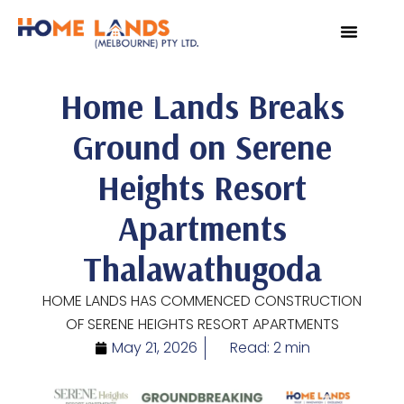
VIRTUAL TOUR
WHY INVEST IN SRI L
Home Lands Breaks
Ground on Serene
Heights Resort
Apartments
Thalawathugoda
HOME LANDS HAS COMMENCED CONSTRUCTION
OF SERENE HEIGHTS RESORT APARTMENTS
May 21, 2026
Read: 2 min