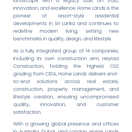
landscape with a legacy built on trust,
innovation, and excellence. Home Lands is the
pioneer of resort-style residential
developments in Sri Lanka and continues to
redefine modern living, setting new
benchmarks in quality, design, and lifestyle.
As a fully integrated group of 14 companies,
including its own construction arm, Heyraa
Construction, holding the highest CS2
grading from CIDA, Home Lands delivers end-
to-end solutions across real estate,
construction, property management, and
lifestyle creation, ensuring uncompromised
quality, innovation, and customer
satisfaction.
With a growing global presence and offices
in Australia, Dubai, and London, Home Lands