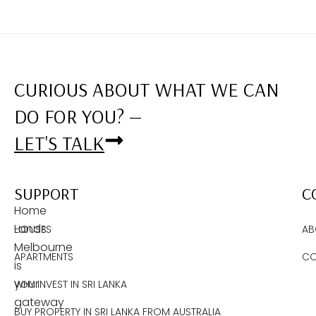
CURIOUS ABOUT WHAT WE CAN
DO FOR YOU? —
LET'S TALK
SUPPORT
C
Home
Lands
HOUSES
AB
Melbourne
APARTMENTS
CO
is
your
WHY INVEST IN SRI LANKA
gateway
BUY PROPERTY IN SRI LANKA FROM AUSTRALIA