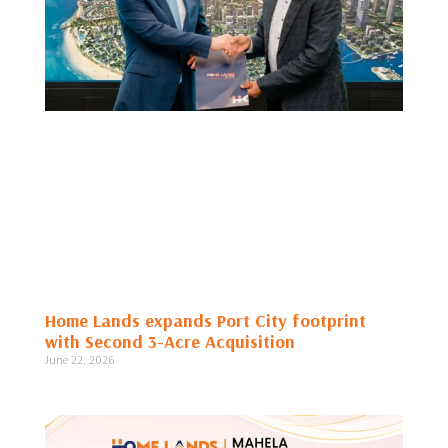
Home Lands expands Port City footprint
with Second 3-Acre Acquisition
June 22, 2026