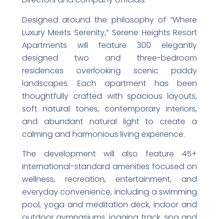
Designed around the philosophy of “Where
Luxury Meets Serenity,” Serene Heights Resort
Apartments will feature 300 elegantly
designed two and three-bedroom
residences overlooking scenic paddy
landscapes. Each apartment has been
thoughtfully crafted with spacious layouts,
soft natural tones, contemporary interiors,
and abundant natural light to create a
calming and harmonious living experience.
The development will also feature 45+
international-standard amenities focused on
wellness, recreation, entertainment, and
everyday convenience, including a swimming
pool, yoga and meditation deck, indoor and
outdoor gymnasiums, jogging track, spa and