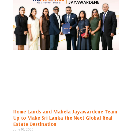
Home Lands and Mahela Jayawardene Team
Up to Make Sri Lanka the Next Global Real
Estate Destination
June 10, 2026