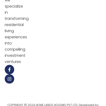
we
specialize
in
transforming
residential
living
experiences
into
compelling
investment
ventures.
COPYRIGHT © 2024 HOME LANDS HOLDING PVT LTD. Developed by