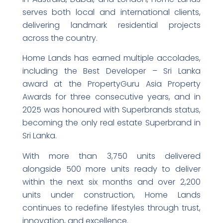
serves both local and international clients,
delivering landmark residential projects
across the country.
Home Lands has earned multiple accolades,
including the Best Developer – Sri Lanka
award at the PropertyGuru Asia Property
Awards for three consecutive years, and in
2025 was honoured with Superbrands status,
becoming the only real estate Superbrand in
Sri Lanka.
With more than 3,750 units delivered
alongside 500 more units ready to deliver
within the next six months and over 2,200
units under construction, Home Lands
continues to redefine lifestyles through trust,
innovation, and excellence.