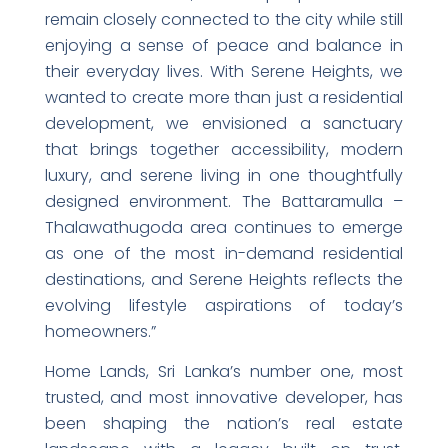
remain closely connected to the city while still
enjoying a sense of peace and balance in
their everyday lives. With Serene Heights, we
wanted to create more than just a residential
development, we envisioned a sanctuary
that brings together accessibility, modern
luxury, and serene living in one thoughtfully
designed environment. The Battaramulla –
Thalawathugoda area continues to emerge
as one of the most in-demand residential
destinations, and Serene Heights reflects the
evolving lifestyle aspirations of today’s
homeowners.”
Home Lands, Sri Lanka’s number one, most
trusted, and most innovative developer, has
been shaping the nation’s real estate