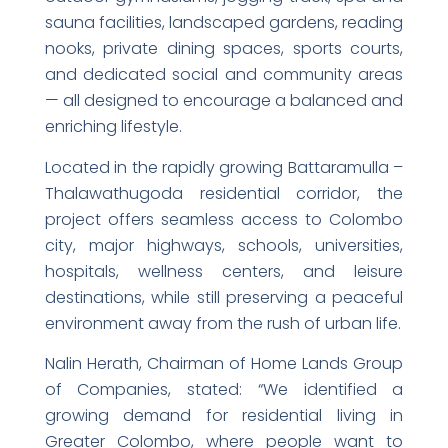
sauna facilities, landscaped gardens, reading
nooks, private dining spaces, sports courts,
and dedicated social and community areas
— all designed to encourage a balanced and
enriching lifestyle.
Located in the rapidly growing Battaramulla –
Thalawathugoda residential corridor, the
project offers seamless access to Colombo
city, major highways, schools, universities,
hospitals, wellness centers, and leisure
destinations, while still preserving a peaceful
environment away from the rush of urban life.
Nalin Herath, Chairman of Home Lands Group
of Companies, stated: “We identified a
growing demand for residential living in
Greater Colombo, where people want to