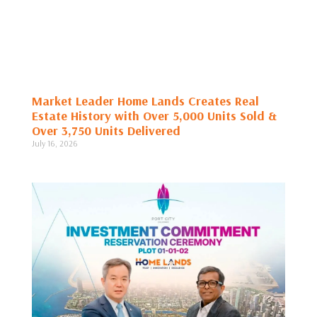
Market Leader Home Lands Creates Real
Estate History with Over 5,000 Units Sold &
Over 3,750 Units Delivered
July 16, 2026