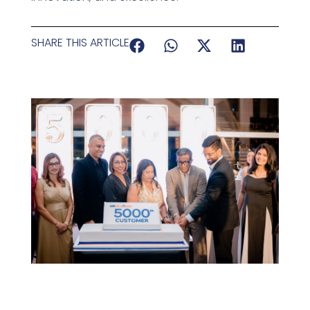
SHARE THIS ARTICLE