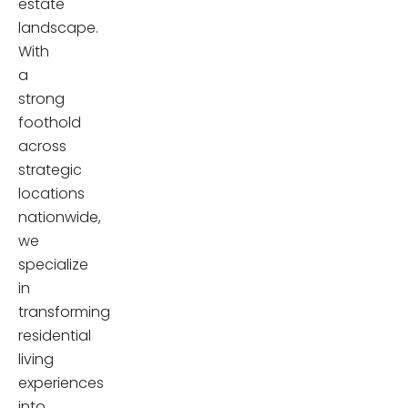
estate
landscape.
With
a
strong
foothold
across
strategic
locations
nationwide,
we
specialize
in
transforming
residential
living
experiences
into