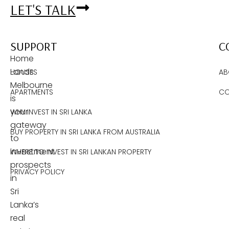
LET'S TALK
SUPPORT
C
Home
Lands
HOUSES
AB
Melbourne
APARTMENTS
CO
is
your
WHY INVEST IN SRI LANKA
gateway
BUY PROPERTY IN SRI LANKA FROM AUSTRALIA
to
investment
WHERE TO INVEST IN SRI LANKAN PROPERTY
prospects
PRIVACY POLICY
in
Sri
Lanka’s
real