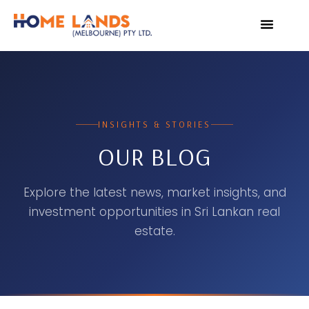
VIRTUAL TOUR
WHY INVEST IN SRI L
INSIGHTS & STORIES
OUR BLOG
Explore the latest news, market insights, and
investment opportunities in Sri Lankan real
estate.