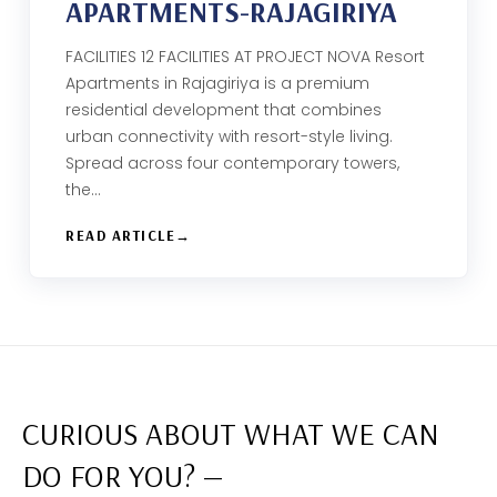
APARTMENTS-RAJAGIRIYA
FACILITIES 12 FACILITIES AT PROJECT NOVA Resort
Apartments in Rajagiriya is a premium
residential development that combines
urban connectivity with resort-style living.
Spread across four contemporary towers,
the…
READ ARTICLE
CURIOUS ABOUT WHAT WE CAN
DO FOR YOU? —