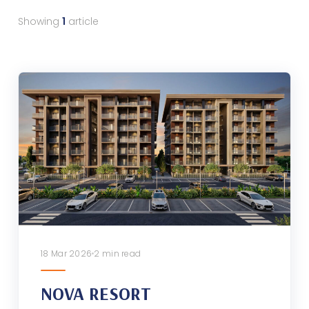
Showing
1
article
18 Mar 2026
2 min read
NOVA RESORT