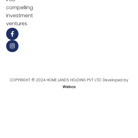
compelling
investment
ventures.
COPYRIGHT © 2024 HOME LANDS HOLDING PVT LTD. Developed by
Webco