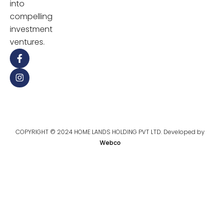
into
compelling
investment
ventures.
COPYRIGHT © 2024 HOME LANDS HOLDING PVT LTD. Developed by
Webco