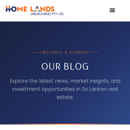
VIRTUAL TOUR
WHY INVEST IN SRI L
INSIGHTS & STORIES
OUR BLOG
Explore the latest news, market insights, and
investment opportunities in Sri Lankan real
estate.