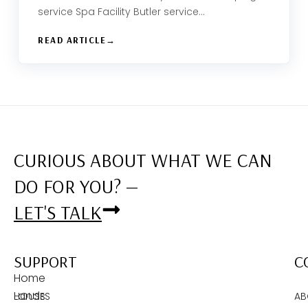
service Spa Facility Butler service…
READ ARTICLE
CURIOUS ABOUT WHAT WE CAN
DO FOR YOU? —
LET'S TALK
SUPPORT
C
Home
Lands
HOUSES
AB