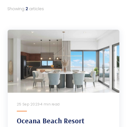
Showing
2
articles
25 Sep 2023
4 min read
Oceana Beach Resort