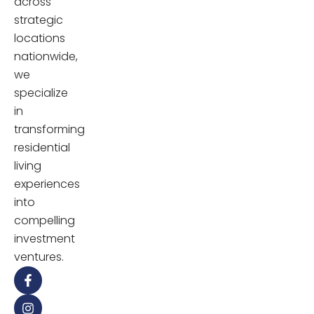
across
strategic
locations
nationwide,
we
specialize
in
transforming
residential
living
experiences
into
compelling
investment
ventures.