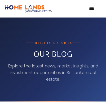
VIRTUAL TOUR
WHY INVEST IN SRI L
INSIGHTS & STORIES
OUR BLOG
Explore the latest news, market insights, and
investment opportunities in Sri Lankan real
estate.