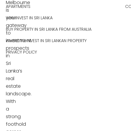
Melbourne
APARTMENTS
CO
is
your
WHY INVEST IN SRI LANKA
gateway
BUY PROPERTY IN SRI LANKA FROM AUSTRALIA
to
investment
WHERE TO INVEST IN SRI LANKAN PROPERTY
prospects
PRIVACY POLICY
in
Sri
Lanka’s
real
estate
landscape.
With
a
strong
foothold