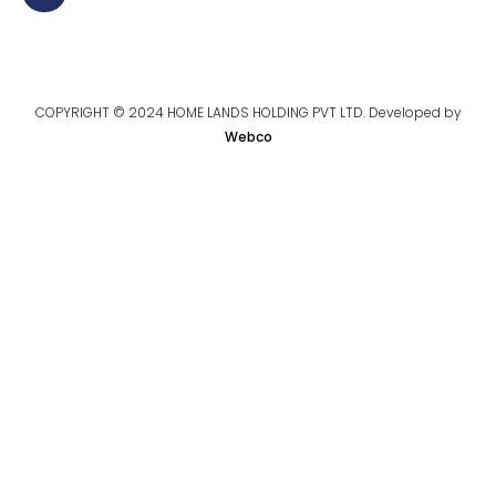
COPYRIGHT © 2024 HOME LANDS HOLDING PVT LTD. Developed by
Webco