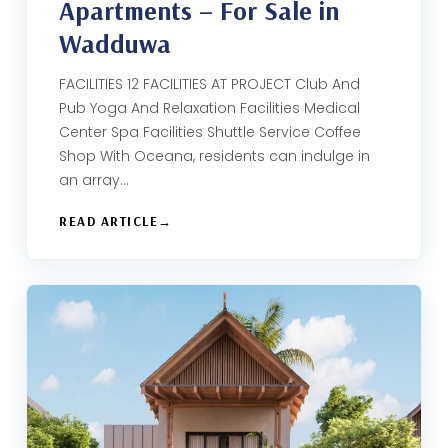
Apartments – For Sale in
Wadduwa
FACILITIES 12 FACILITIES AT PROJECT Club And
Pub Yoga And Relaxation Facilities Medical
Center Spa Facilities Shuttle Service Coffee
Shop With Oceana, residents can indulge in
an array…
READ ARTICLE