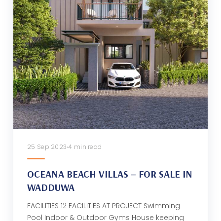
25 Sep 2023
4 min read
OCEANA BEACH VILLAS – FOR SALE IN
WADDUWA
FACILITIES 12 FACILITIES AT PROJECT Swimming
Pool Indoor & Outdoor Gyms House keeping