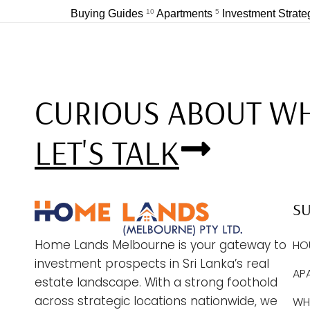
Buying Guides
10
Apartments
5
Investment Strat
CURIOUS ABOUT WH
LET'S TALK
S
Home Lands Melbourne is your gateway to
HO
investment prospects in Sri Lanka’s real
AP
estate landscape. With a strong foothold
across strategic locations nationwide, we
WHY