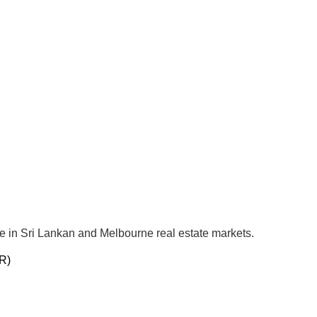
se in Sri Lankan and Melbourne real estate markets.
R)