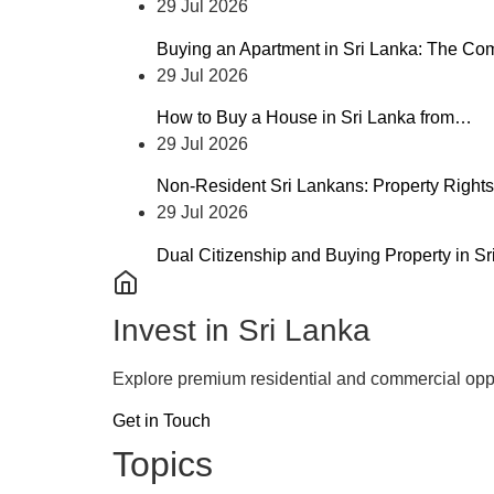
29 Jul 2026
Buying an Apartment in Sri Lanka: The C
29 Jul 2026
How to Buy a House in Sri Lanka from…
29 Jul 2026
Non-Resident Sri Lankans: Property Rights
29 Jul 2026
Dual Citizenship and Buying Property in S
Invest in Sri Lanka
Explore premium residential and commercial oppo
Get in Touch
Topics