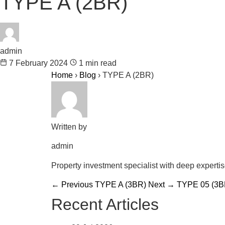
TYPE A (2BR)
admin
7 February 2024
1 min read
Home
›
Blog
›
TYPE A (2BR)
Written by
admin
Property investment specialist with deep experti
← Previous
TYPE A (3BR)
Next →
TYPE 05 (3B
Recent Articles