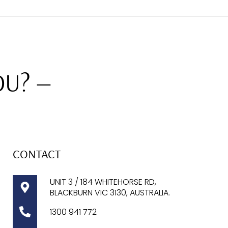
OU? —
CONTACT
UNIT 3 / 184 WHITEHORSE RD,
BLACKBURN VIC 3130, AUSTRALIA.
1300
941 772