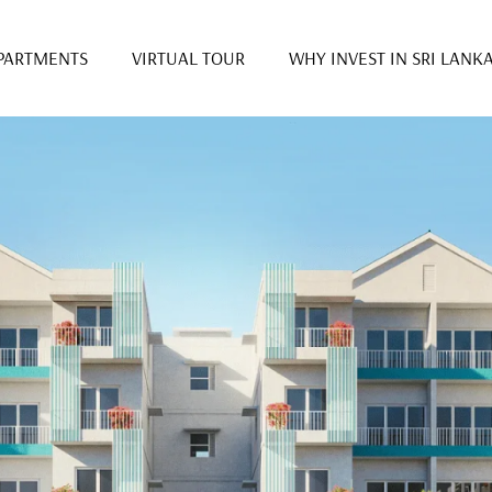
PARTMENTS
VIRTUAL TOUR
WHY INVEST IN SRI LANK