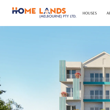
HOUSES
A