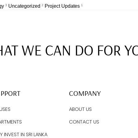
egy
3
Uncategorized
2
Project Updates
1
AT WE CAN DO FOR Y
UPPORT
COMPANY
USES
ABOUT US
ARTMENTS
CONTACT US
 INVEST IN SRI LANKA