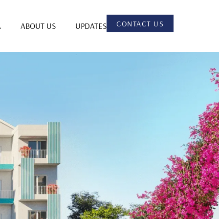
CONTACT US
A
ABOUT US
UPDATES