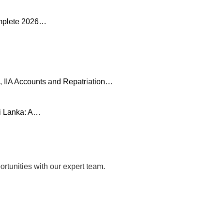
omplete 2026…
, IIA Accounts and Repatriation…
ri Lanka: A…
rtunities with our expert team.