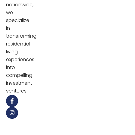
nationwide,
we
specialize
in
transforming
residential
living
experiences
into
compelling
investment
ventures.