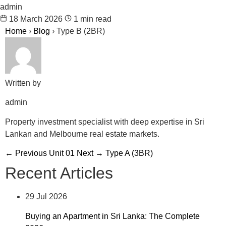
admin
18 March 2026
1 min read
Home
›
Blog
›
Type B (2BR)
Written by
admin
Property investment specialist with deep expertise in Sri
Lankan and Melbourne real estate markets.
← Previous
Unit 01
Next →
Type A (3BR)
Recent Articles
29 Jul 2026
Buying an Apartment in Sri Lanka: The Complete