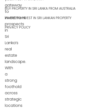
gateway
BUY PROPERTY IN SRI LANKA FROM AUSTRALIA
to
investment
WHERE TO INVEST IN SRI LANKAN PROPERTY
prospects
PRIVACY POLICY
in
Sri
Lanka’s
real
estate
landscape.
With
a
strong
foothold
across
strategic
locations