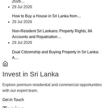
2026…
29 Jul 2026
How to Buy a House in Sri Lanka from…
29 Jul 2026
Non-Resident Sri Lankans: Property Rights, IIA
Accounts and Repatriation…
29 Jul 2026
Dual Citizenship and Buying Property in Sri Lanka:
A…
Invest in Sri Lanka
Explore premium residential and commercial opportunities
with our expert team.
Get in Touch