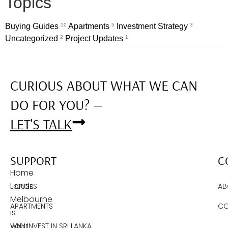
Topics
Buying Guides
10
Apartments
5
Investment Strategy
3
Uncategorized
2
Project Updates
1
CURIOUS ABOUT WHAT WE CAN
DO FOR YOU? —
LET'S TALK
SUPPORT
C
Home
Lands
HOUSES
AB
Melbourne
APARTMENTS
CO
is
your
WHY INVEST IN SRI LANKA