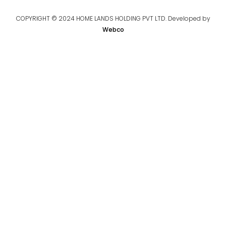
COPYRIGHT © 2024 HOME LANDS HOLDING PVT LTD. Developed by
Webco