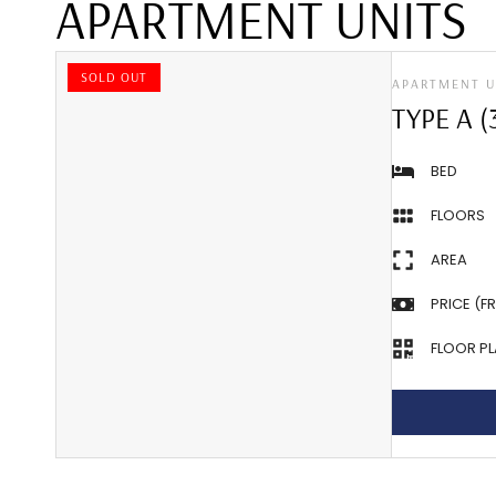
APARTMENT UNITS
SOLD OUT
APARTMENT U
TYPE A (
BED
FLOORS
AREA
PRICE (F
FLOOR P