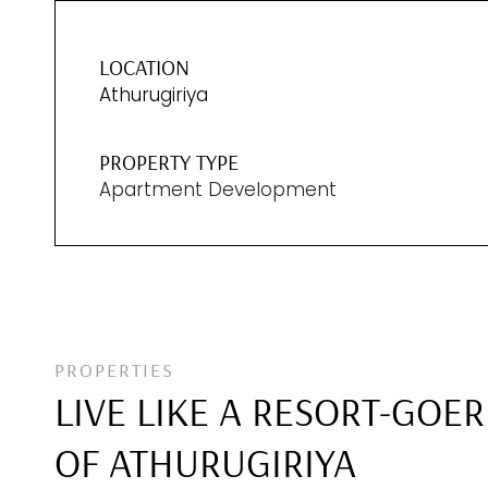
LOCATION
Athurugiriya
PROPERTY TYPE
Apartment Development
PROPERTIES
LIVE LIKE A RESORT-GOER
OF ATHURUGIRIYA