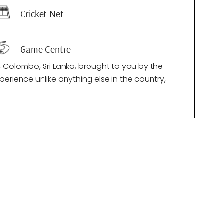
Cricket Net
Game Centre
 Colombo, Sri Lanka, brought to you by the
perience unlike anything else in the country,