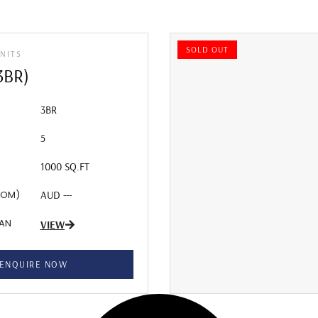
SOLD OUT
NITS
3BR)
3BR
5
1000 SQ.FT
ROM)
AUD ---
LAN
VIEW
ENQUIRE NOW