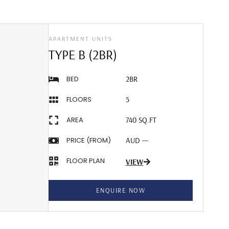
APARTMENT UNITS
TYPE B (2BR)
BED
2BR
FLOORS
5
AREA
740 SQ.FT
PRICE (FROM)
AUD ---
FLOOR PLAN
VIEW
ENQUIRE NOW