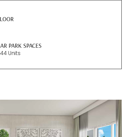
FLOOR
5
AR PARK SPACES
44 Units