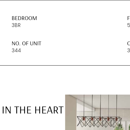
BEDROOM
3BR
NO. OF UNIT
C
344
3
 IN THE HEART