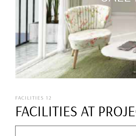
FACILITIES 12
FACILITIES AT PROJ