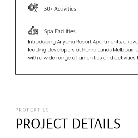
50+ Activities
Spa Facilities
Introducing Ariyana Resort Apartments, a rev
leading developers at Home Lands Melbourne (Pt
with a wide range of amenities and activitie
PROPERTIES
PROJECT DETAILS