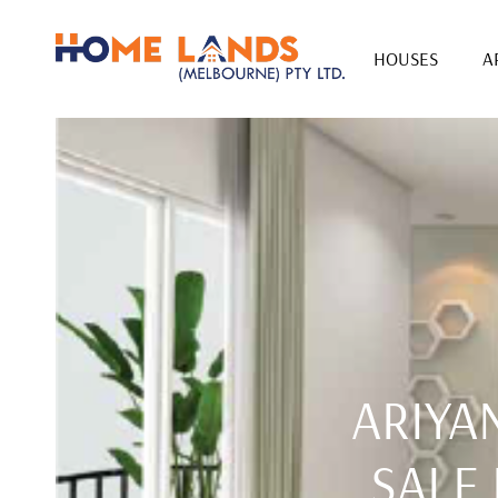
HOUSES
A
ARIYA
SALE 