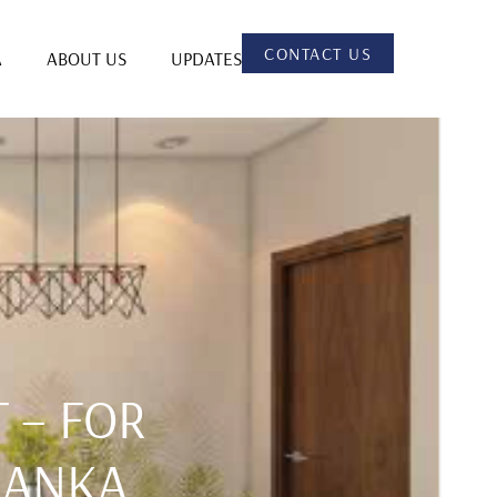
CONTACT US
A
ABOUT US
UPDATES
 – FOR
 LANKA