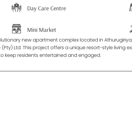
Day Care Centre
Mini Market
olutionary new apartment complex located in Athurugiriya,
y) Ltd. This project offers a unique resort-style living ex
s to keep residents entertained and engaged.