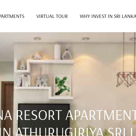
PARTMENTS
VIRTUAL TOUR
WHY INVEST IN SRI LANK
NA RESORT APARTMENT
IN ATHURUGIRIYA SRI