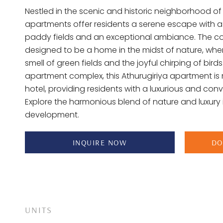
Nestled in the scenic and historic neighborhood of 
apartments offer residents a serene escape with a
paddy fields and an exceptional ambiance. The co
designed to be a home in the midst of nature, wher
smell of green fields and the joyful chirping of birds.
apartment complex, this Athurugiriya apartment is 
hotel, providing residents with a luxurious and conv
Explore the harmonious blend of nature and luxury i
development.
INQUIRE NOW
DO
UNITS