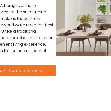
Athurugiriya, these
 view of the surrounding
mplex is thoughtfully
e you’ll wake up to the fresh
 Unlike a traditional
more reminiscent of a resort
enient living experience.
n this unique residential
WNLOAD BROCHURES