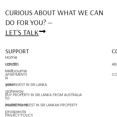
CURIOUS ABOUT WHAT WE CAN
DO FOR YOU? —
LET'S TALK
SUPPORT
C
Home
Lands
HOUSES
AB
Melbourne
APARTMENTS
CO
is
your
WHY INVEST IN SRI LANKA
gateway
BUY PROPERTY IN SRI LANKA FROM AUSTRALIA
to
investment
WHERE TO INVEST IN SRI LANKAN PROPERTY
prospects
PRIVACY POLICY