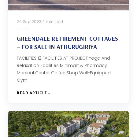
26 Sep 2023
4 min read
GREENDALE RETIREMENT COTTAGES
– FOR SALE IN ATHURUGIRIYA
FACILITIES 12 FACILITIES AT PROJECT Yoga And
Relaxation Facilities Minimart & Pharmacy
Medical Center Coffee Shop Well-Equipped
Gym…
READ ARTICLE