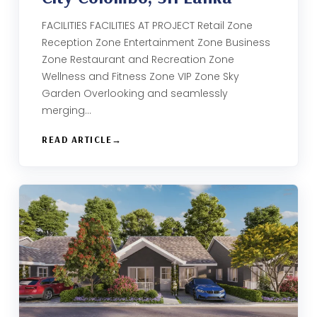
FACILITIES FACILITIES AT PROJECT Retail Zone
Reception Zone Entertainment Zone Business
Zone​ Restaurant and Recreation Zone​
Wellness and Fitness Zone​ VIP Zone Sky
Garden​ Overlooking and seamlessly
merging…
READ ARTICLE