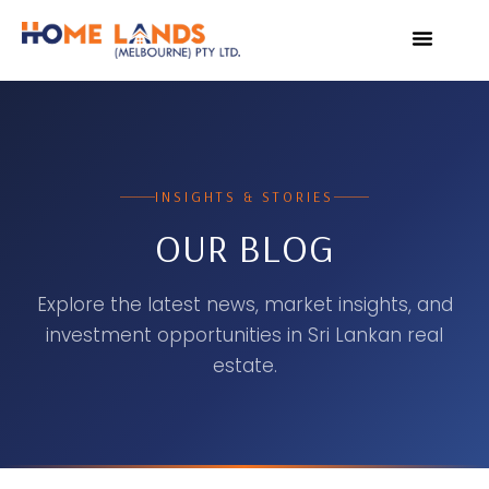
VIRTUAL TOUR
WHY INVEST IN SRI L
INSIGHTS & STORIES
OUR BLOG
Explore the latest news, market insights, and
investment opportunities in Sri Lankan real
estate.