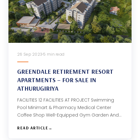
26 Sep 2023
5 min read
GREENDALE RETIREMENT RESORT
APARTMENTS – FOR SALE IN
ATHURUGIRIYA
FACILITIES 12 FACILITIES AT PROJECT Swimming
Pool Minimart & Pharmacy Medical Center
Coffee Shop Well-Equipped Gym Garden And…
READ ARTICLE