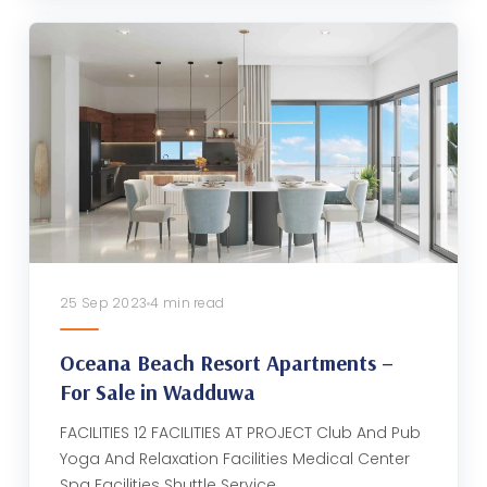
25 Sep 2023
4 min read
Oceana Beach Resort Apartments –
For Sale in Wadduwa
FACILITIES 12 FACILITIES AT PROJECT Club And Pub
Yoga And Relaxation Facilities Medical Center
Spa Facilities Shuttle Service…