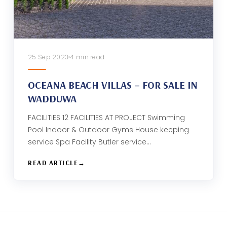
25 Sep 2023
4 min read
OCEANA BEACH VILLAS – FOR SALE IN
WADDUWA
FACILITIES 12 FACILITIES AT PROJECT Swimming
Pool Indoor & Outdoor Gyms House keeping
service Spa Facility Butler service…
READ ARTICLE