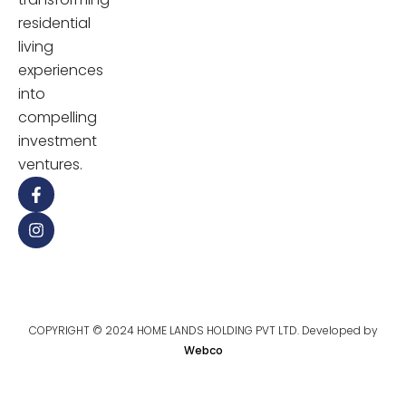
residential
living
experiences
into
compelling
investment
ventures.
COPYRIGHT © 2024 HOME LANDS HOLDING PVT LTD. Developed by
Webco