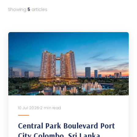
Showing
5
articles
10 Jul 2026
2 min read
Central Park Boulevard Port
City Colombo, Sri Lanka