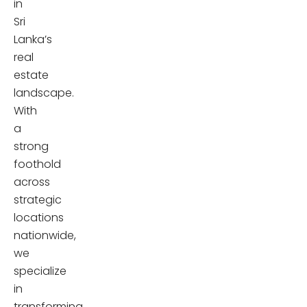
in
Sri
Lanka’s
real
estate
landscape.
With
a
strong
foothold
across
strategic
locations
nationwide,
we
specialize
in
transforming