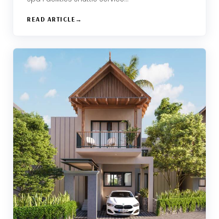
READ ARTICLE