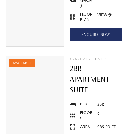
(FROM
)
FLOOR
VIEW
PLAN
ENQUIRE NOW
APARTMENT UNITS
AVAILABLE
2BR
APARTMENT
SUITE
BED
2BR
FLOOR
6
S
AREA
985 SQ.FT