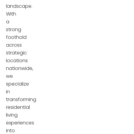
landscape.
With
a
strong
foothold
across
strategic
locations
nationwide,
we
specialize
in
transforming
residential
living
experiences
into