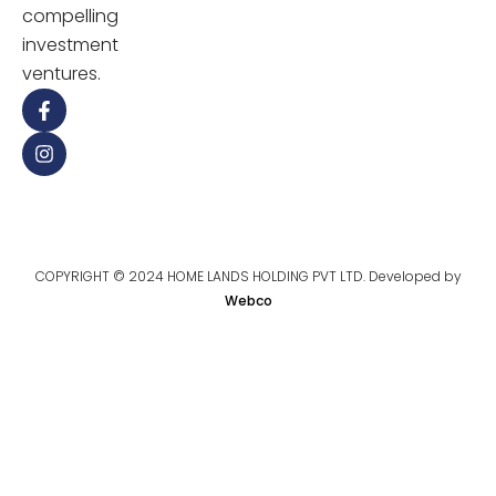
compelling
investment
ventures.
COPYRIGHT © 2024 HOME LANDS HOLDING PVT LTD. Developed by
Webco