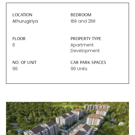
LOCATION
BEDROOM
Athurugiriya
1BR
and
2BR
FLOOR
PROPERTY TYPE
6
Apartment
Development
NO. OF UNIT
CAR PARK SPACES
96
96 Units