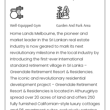
Well-Equipped Gym
Garden And Park Area
Home Lands Melbourne, the pioneer and
market leader in the Sri Lankan real estate
industry is now geared to mark its next
revolutionary milestone in the local industry by
introducing the first-ever international
standard retirement village in Sri Lanka –
Greendale Retirement Resort & Residencies.
The iconic and revolutionary residential
development project – Greendale Retirement
Resort & Residencies is located in Athurugiriya
spread over 20 acres of land and offers 250
fully furnished Californian-style luxury cottages