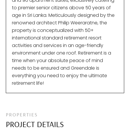
and 96 apartment suites, exclusively catering
to premier senior citizens above 50 years of
age in Sri Lanka. Meticulously designed by the
renowned architect Philip Weeraratne, the
property is conceptualized with 50+
international standard retirement resort
activities and services in an age-friendly
environment under one roof. Retirement is a
time when your absolute peace of mind
needs to be ensured and Greendale is
everything you need to enjoy the ultimate
retirement life!
PROPERTIES
PROJECT DETAILS