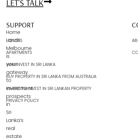
LET'S TALK
SUPPORT
C
Home
Lands
HOUSES
AB
Melbourne
APARTMENTS
CO
is
your
WHY INVEST IN SRI LANKA
gateway
BUY PROPERTY IN SRI LANKA FROM AUSTRALIA
to
investment
WHERE TO INVEST IN SRI LANKAN PROPERTY
prospects
PRIVACY POLICY
in
Sri
Lanka’s
real
estate