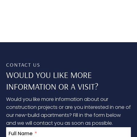
CONTACT US
WOULD YOU LIKE MORE
INFORMATION OR A VISIT?
Would you like more information about our
construction projects or are you interested in one of
our new-build apartments? Fill in the form below
and we will contact you as soon as possible.
Full Name