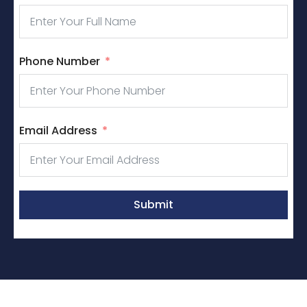
Phone Number
Email Address
Submit