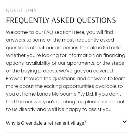
QUESTIONS
FREQUENTLY ASKED QUESTIONS
Welcome to our FAQ section! Here, you will find
answers to some of the most frequently asked
questions about our properties for sale in Sri Lanka.
Whether you’re looking for information on financing
options, availability of our apartments, or the steps
of the buying process, we’ve got you covered.
Browse through the questions and answers to learn
more about the exciting opportunities available to
you at Home Lands Melbourne Pty Ltd. If you don’t
find the answer you’re looking for, please reach out
to us directly and we’ll be happy to assist you.
Why is Greendale a retirement village?