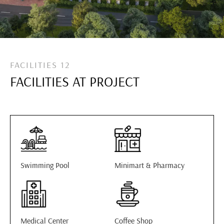
FACILITIES 12
FACILITIES AT PROJECT
Swimming Pool
Minimart & Pharmacy
Medical Center
Coffee Shop