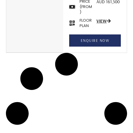
PRICE
AUD 161,500
(FROM
)
FLOOR
VIEW
PLAN
ENQUIRE NOW