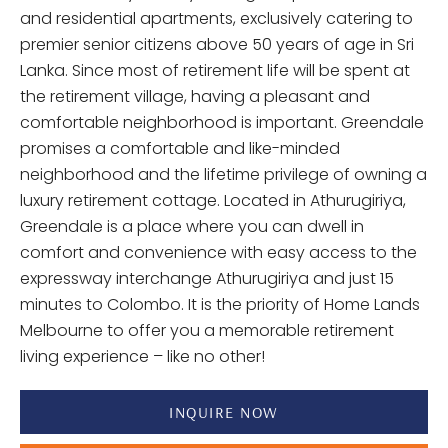
and residential apartments, exclusively catering to
premier senior citizens above 50 years of age in Sri
Lanka. Since most of retirement life will be spent at
the retirement village, having a pleasant and
comfortable neighborhood is important. Greendale
promises a comfortable and like-minded
neighborhood and the lifetime privilege of owning a
luxury retirement cottage. Located in Athurugiriya,
Greendale is a place where you can dwell in
comfort and convenience with easy access to the
expressway interchange Athurugiriya and just 15
minutes to Colombo. It is the priority of Home Lands
Melbourne to offer you a memorable retirement
living experience – like no other!
INQUIRE NOW