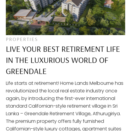
PROPERTIES
LIVE YOUR BEST RETIREMENT LIFE
IN THE LUXURIOUS WORLD OF
GREENDALE
Life starts at retirement! Home Lands Melbourne has
revolutionized the local real estate industry once
again, by introducing the first-ever international
standard Californian-style retirement village in Sri
Lanka – Greendale Retirement Village, Athurugiriya.
The premium property offers fully furnished
Californian-style luxury cottages, apartment suites