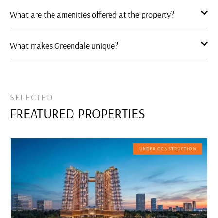
What are the amenities offered at the property?
What makes Greendale unique?
SELECTED
FREATURED PROPERTIES
UNDER CONSTRUCTION