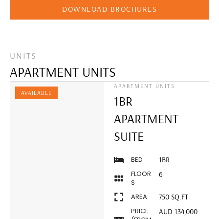
DOWNLOAD BROCHURES
UNITS
APARTMENT UNITS
APARTMENT UNITS
AVAILABLE
1BR
APARTMENT
SUITE
BED
1BR
FLOOR
6
S
AREA
750 SQ.FT
PRICE
AUD 134,000