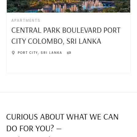
APARTMENTS
CENTRAL PARK BOULEVARD PORT
CITY COLOMBO, SRI LANKA
PORT CITY
,
SRI LANKA
CURIOUS ABOUT WHAT WE CAN
DO FOR YOU? —