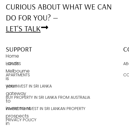
CURIOUS ABOUT WHAT WE CAN
DO FOR YOU? —
LET'S TALK
SUPPORT
C
Home
Lands
HOUSES
AB
Melbourne
APARTMENTS
CO
is
your
WHY INVEST IN SRI LANKA
gateway
BUY PROPERTY IN SRI LANKA FROM AUSTRALIA
to
investment
WHERE TO INVEST IN SRI LANKAN PROPERTY
prospects
PRIVACY POLICY
in