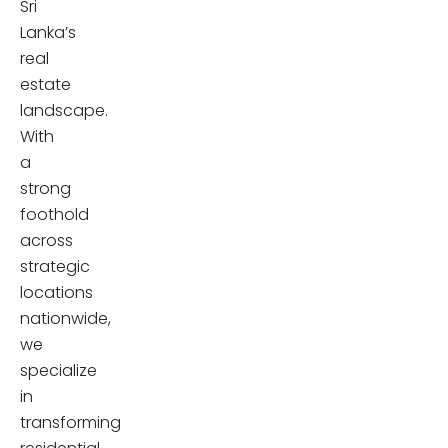
Sri
Lanka’s
real
estate
landscape.
With
a
strong
foothold
across
strategic
locations
nationwide,
we
specialize
in
transforming