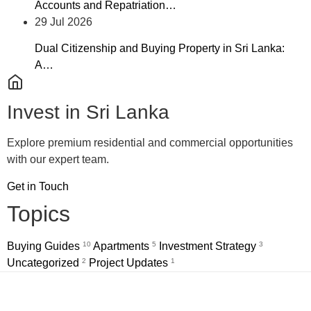
Accounts and Repatriation…
29 Jul 2026
Dual Citizenship and Buying Property in Sri Lanka:
A…
Invest in Sri Lanka
Explore premium residential and commercial opportunities
with our expert team.
Get in Touch
Topics
Buying Guides
10
Apartments
5
Investment Strategy
3
Uncategorized
2
Project Updates
1