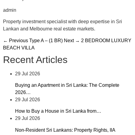
admin
Property investment specialist with deep expertise in Sri
Lankan and Melbourne real estate markets.
← Previous
Type A – (1 BR)
Next →
2 BEDROOM LUXURY
BEACH VILLA
Recent Articles
29 Jul 2026
Buying an Apartment in Sri Lanka: The Complete
2026…
29 Jul 2026
How to Buy a House in Sri Lanka from…
29 Jul 2026
Non-Resident Sri Lankans: Property Rights, IIA