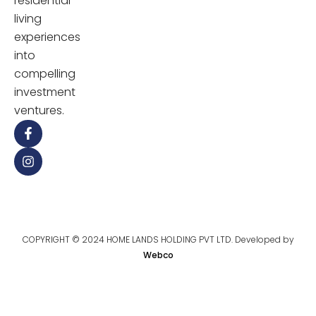
residential
living
experiences
into
compelling
investment
ventures.
COPYRIGHT © 2024 HOME LANDS HOLDING PVT LTD. Developed by
Webco