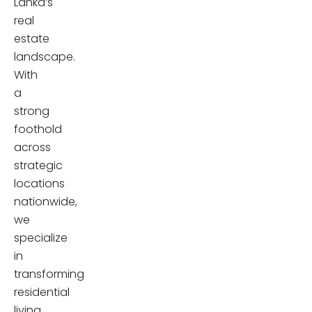
Lanka’s
real
estate
landscape.
With
a
strong
foothold
across
strategic
locations
nationwide,
we
specialize
in
transforming
residential
living