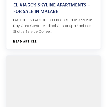
ELIXIA 3C’S SKYLINE APARTMENTS –
FOR SALE IN MALABE
FACILITIES 12 FACILITIES AT PROJECT Club And Pub
Day Care Centre Medical Center Spa Facilities
Shuttle Service Coffee…
READ ARTICLE