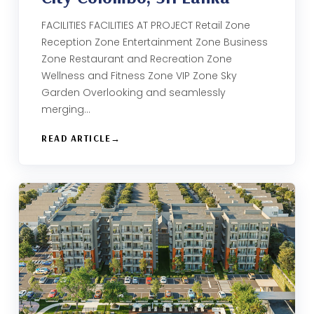
FACILITIES FACILITIES AT PROJECT Retail Zone
Reception Zone Entertainment Zone Business
Zone​ Restaurant and Recreation Zone​
Wellness and Fitness Zone​ VIP Zone Sky
Garden​ Overlooking and seamlessly
merging…
READ ARTICLE