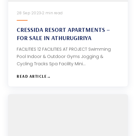
28 Sep 2023
2 min read
CRESSIDA RESORT APARTMENTS –
FOR SALE IN ATHURUGIRIYA
FACILITIES 12 FACILITIES AT PROJECT Swimming
Pool Indoor & Outdoor Gyms Jogging &
Cycling Tracks Spa Facility Mini…
READ ARTICLE