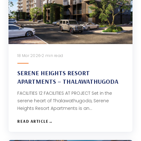
18 Mar 2026
2 min read
SERENE HEIGHTS RESORT
APARTMENTS – THALAWATHUGODA
FACILITIES 12 FACILITIES AT PROJECT Set in the
serene heart of Thalawathugoda, Serene
Heights Resort Apartments is an…
READ ARTICLE