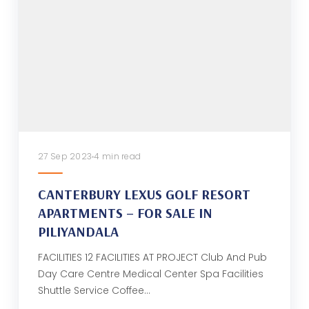
27 Sep 2023
4 min read
CANTERBURY LEXUS GOLF RESORT
APARTMENTS – FOR SALE IN
PILIYANDALA
FACILITIES 12 FACILITIES AT PROJECT Club And Pub
Day Care Centre Medical Center Spa Facilities
Shuttle Service Coffee…