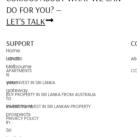
DO FOR YOU? —
LET'S TALK
SUPPORT
C
Home
Lands
HOUSES
AB
Melbourne
APARTMENTS
CO
is
your
WHY INVEST IN SRI LANKA
gateway
BUY PROPERTY IN SRI LANKA FROM AUSTRALIA
to
investment
WHERE TO INVEST IN SRI LANKAN PROPERTY
prospects
PRIVACY POLICY
in
Sri