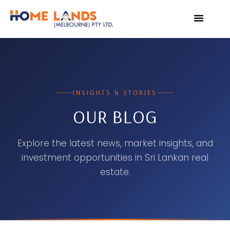
VIRTUAL TOUR
WHY INVEST IN SRI L
INSIGHTS & STORIES
OUR BLOG
Explore the latest news, market insights, and
investment opportunities in Sri Lankan real
estate.