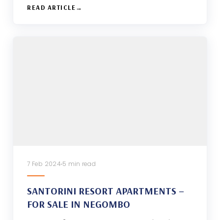
READ ARTICLE
7 Feb 2024
5 min read
SANTORINI RESORT APARTMENTS –
FOR SALE IN NEGOMBO