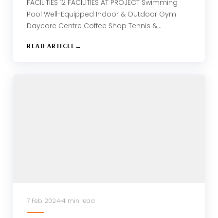
FACILITIES 12 FACILITIES AT PROJECT Swimming
Pool Well-Equipped Indoor & Outdoor Gym
Daycare Centre Coffee Shop Tennis &…
READ ARTICLE
7 Feb 2024
4 min read