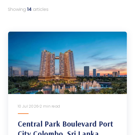
Showing
14
articles
10 Jul 2026
2 min read
Central Park Boulevard Port
City Colombo, Sri Lanka