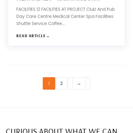
FACILITIES 12 FACILITIES AT PROJECT Club And Pub
Day Care Centre Medical Center Spa Facilities
Shuttle Service Coffee…
READ ARTICLE
1
2
→
CURIOUS ABOUT WHAT WE CAN