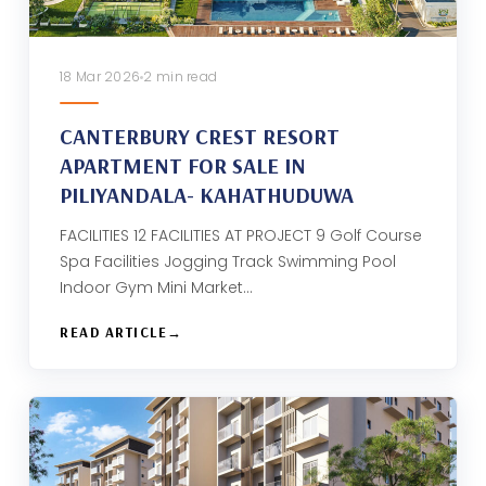
18 Mar 2026
2 min read
CANTERBURY CREST RESORT
APARTMENT FOR SALE IN
PILIYANDALA- KAHATHUDUWA
FACILITIES 12 FACILITIES AT PROJECT 9 Golf Course
Spa Facilities Jogging Track Swimming Pool
Indoor Gym Mini Market…
READ ARTICLE