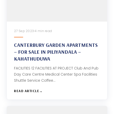
27 Sep 2023
4 min read
CANTERBURY GARDEN APARTMENTS
– FOR SALE IN PILIYANDALA –
KAHATHUDUWA
FACILITIES 12 FACILITIES AT PROJECT Club And Pub
Day Care Centre Medical Center Spa Facilities
Shuttle Service Coffee…
READ ARTICLE