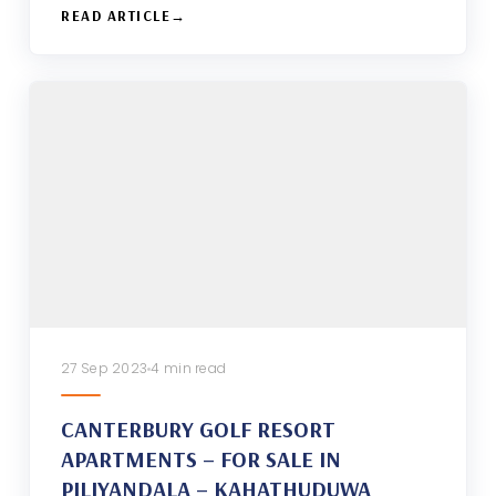
READ ARTICLE
27 Sep 2023
4 min read
CANTERBURY GOLF RESORT
APARTMENTS – FOR SALE IN
PILIYANDALA – KAHATHUDUWA