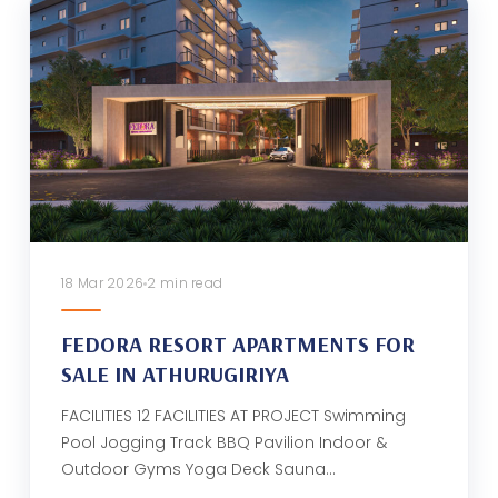
18 Mar 2026
2 min read
FEDORA RESORT APARTMENTS FOR
SALE IN ATHURUGIRIYA
FACILITIES 12 FACILITIES AT PROJECT Swimming
Pool Jogging Track BBQ Pavilion Indoor &
Outdoor Gyms Yoga Deck Sauna…