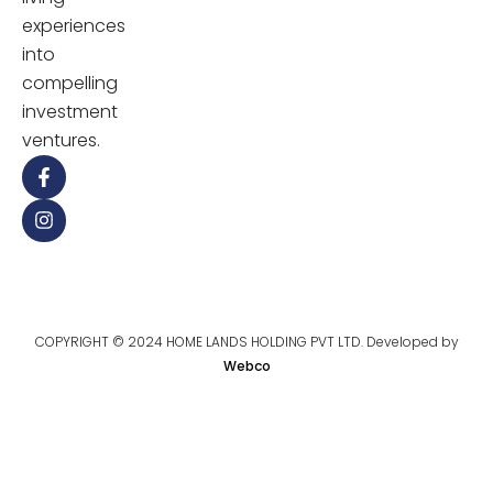
experiences
into
compelling
investment
ventures.
COPYRIGHT © 2024 HOME LANDS HOLDING PVT LTD. Developed by
Webco