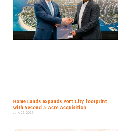
Home Lands expands Port City footprint
with Second 3-Acre Acquisition
June 22, 2026