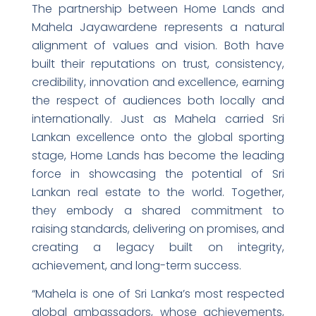
The partnership between Home Lands and
Mahela Jayawardene represents a natural
alignment of values and vision. Both have
built their reputations on trust, consistency,
credibility, innovation and excellence, earning
the respect of audiences both locally and
internationally. Just as Mahela carried Sri
Lankan excellence onto the global sporting
stage, Home Lands has become the leading
force in showcasing the potential of Sri
Lankan real estate to the world. Together,
they embody a shared commitment to
raising standards, delivering on promises, and
creating a legacy built on integrity,
achievement, and long-term success.
“Mahela is one of Sri Lanka’s most respected
global ambassadors, whose achievements,