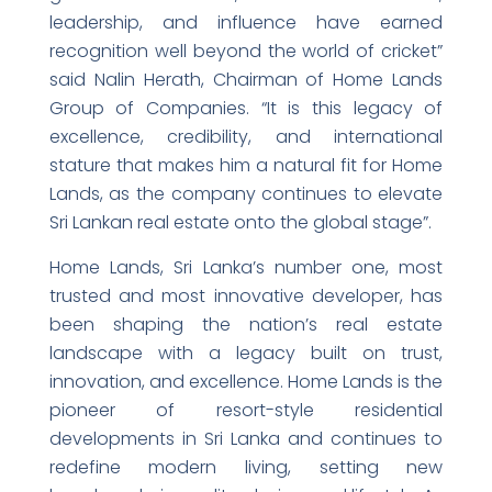
leadership, and influence have earned
recognition well beyond the world of cricket”
said Nalin Herath, Chairman of Home Lands
Group of Companies. “It is this legacy of
excellence, credibility, and international
stature that makes him a natural fit for Home
Lands, as the company continues to elevate
Sri Lankan real estate onto the global stage”.
Home Lands, Sri Lanka’s number one, most
trusted and most innovative developer, has
been shaping the nation’s real estate
landscape with a legacy built on trust,
innovation, and excellence. Home Lands is the
pioneer of resort-style residential
developments in Sri Lanka and continues to
redefine modern living, setting new