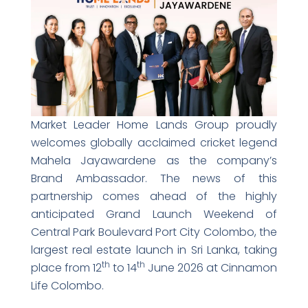
Market Leader Home Lands Group proudly
welcomes globally acclaimed cricket legend
Mahela Jayawardene as the company’s
Brand Ambassador. The news of this
partnership comes ahead of the highly
anticipated Grand Launch Weekend of
Central Park Boulevard Port City Colombo, the
largest real estate launch in Sri Lanka, taking
th
th
place from 12
to 14
June 2026 at Cinnamon
Life Colombo.