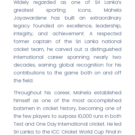
Widely regarded as one of Sri Lanka’s
greatest sporting icons, Mahela
Jayawardene has built an extraordinary
legacy founded on excellence, leadership,
integrity, and achievement. A respected
former captain of the Sri Lanka national
cricket team, he carved out a distinguished
international career spanning nearly two
decades, earning global recognition for his
contributions to the game both on and off
the field.
Throughout his career, Mahela established
himself as one of the most accomplished
batsmen in cricket history, becoming one of
the few players to surpass 10,000 runs in both
Test and One Day International cricket. He led
Sri Lanka to the ICC Cricket World Cup Final in