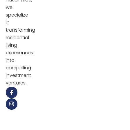
we
specialize
in
transforming
residential
living
experiences
into
compelling
investment
ventures.