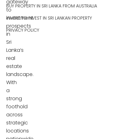
gateway
BUY PROPERTY IN SRI LANKA FROM AUSTRALIA
to
investment
WHERE TO INVEST IN SRI LANKAN PROPERTY
prospects
PRIVACY POLICY
in
Sri
Lanka’s
real
estate
landscape.
With
a
strong
foothold
across
strategic
locations
nationwide,