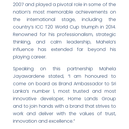
2007 and played a pivotal role in some of the
nation’s most memorable achievements on
the international stage, including the
country’s ICC T20 World Cup triumph in 2014.
Renowned for his professionalism, strategic
thinking, and calm leadership, Mahela’s
influence has extended far beyond his
playing career.
Speaking on this partnership Mahela
Jayawardene stated, “I am honoured to
come on board as Brand Ambassador to Sri
Lanka’s number 1, most trusted and most
innovative developer, Home Lands Group
and to join hands with a brand that strives to
work and deliver with the values of trust,
innovation and excellence.”