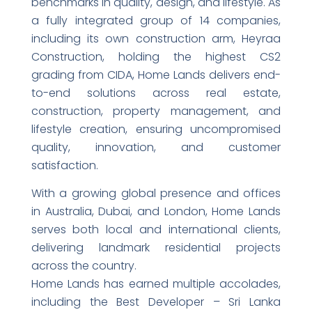
benchmarks in quality, design, and lifestyle. As
a fully integrated group of 14 companies,
including its own construction arm, Heyraa
Construction, holding the highest CS2
grading from CIDA, Home Lands delivers end-
to-end solutions across real estate,
construction, property management, and
lifestyle creation, ensuring uncompromised
quality, innovation, and customer
satisfaction.
With a growing global presence and offices
in Australia, Dubai, and London, Home Lands
serves both local and international clients,
delivering landmark residential projects
across the country.
Home Lands has earned multiple accolades,
including the Best Developer – Sri Lanka