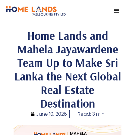
VIRTUAL TOUR
WHY INVEST IN SRI L
Home Lands and
Mahela Jayawardene
Team Up to Make Sri
Lanka the Next Global
Real Estate
Destination
June 10, 2026
Read: 3 min