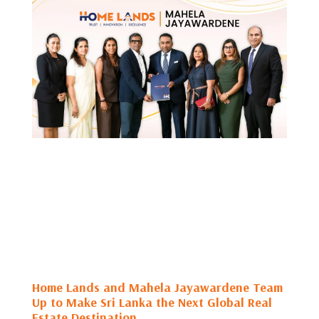
Home Lands and Mahela Jayawardene Team
Up to Make Sri Lanka the Next Global Real
Estate Destination