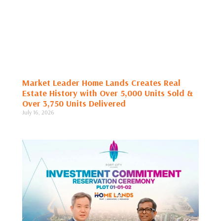
Market Leader Home Lands Creates Real
Estate History with Over 5,000 Units Sold &
Over 3,750 Units Delivered
July 16, 2026