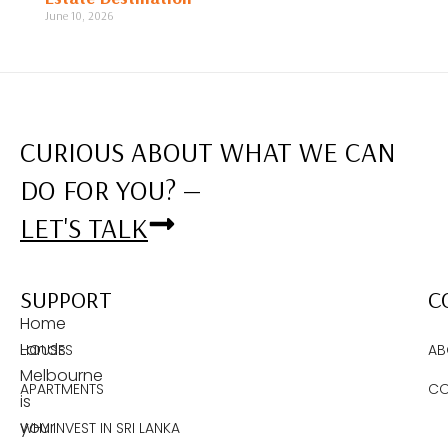
June 10, 2026
CURIOUS ABOUT WHAT WE CAN
DO FOR YOU? —
LET'S TALK
SUPPORT
C
Home
Lands
HOUSES
AB
Melbourne
APARTMENTS
CO
is
your
WHY INVEST IN SRI LANKA