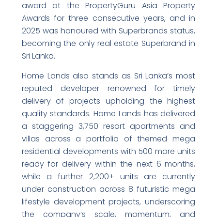
award at the PropertyGuru Asia Property
Awards for three consecutive years, and in
2025 was honoured with Superbrands status,
becoming the only real estate Superbrand in
Sri Lanka.
Home Lands also stands as Sri Lanka’s most
reputed developer renowned for timely
delivery of projects upholding the highest
quality standards. Home Lands has delivered
a staggering 3,750 resort apartments and
villas across a portfolio of themed mega
residential developments with 500 more units
ready for delivery within the next 6 months,
while a further 2,200+ units are currently
under construction across 8 futuristic mega
lifestyle development projects, underscoring
the company’s scale, momentum, and