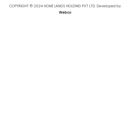
COPYRIGHT © 2024 HOME LANDS HOLDING PVT LTD. Developed by
Webco