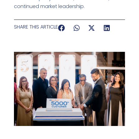
continued market leadership.
SHARE THIS ARTICLE