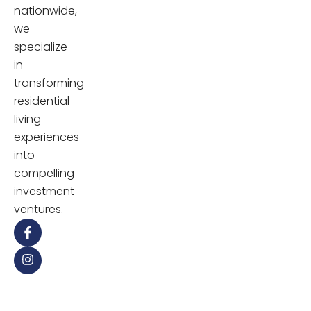
nationwide,
we
specialize
in
transforming
residential
living
experiences
into
compelling
investment
ventures.