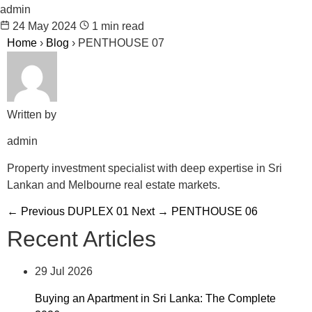
admin
24 May 2024
1 min read
Home
›
Blog
›
PENTHOUSE 07
Written by
admin
Property investment specialist with deep expertise in Sri
Lankan and Melbourne real estate markets.
← Previous
DUPLEX 01
Next →
PENTHOUSE 06
Recent Articles
29 Jul 2026
Buying an Apartment in Sri Lanka: The Complete