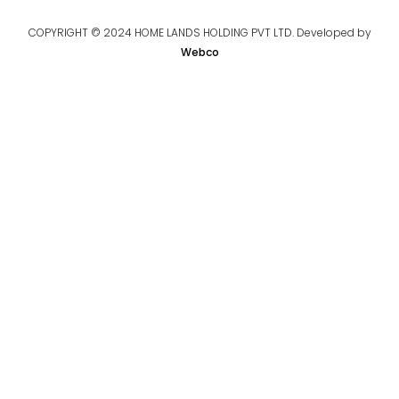
COPYRIGHT © 2024 HOME LANDS HOLDING PVT LTD. Developed by
Webco