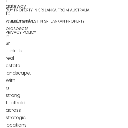
gateway
BUY PROPERTY IN SRI LANKA FROM AUSTRALIA
to
investment
WHERE TO INVEST IN SRI LANKAN PROPERTY
prospects
PRIVACY POLICY
in
Sri
Lanka’s
real
estate
landscape.
With
a
strong
foothold
across
strategic
locations