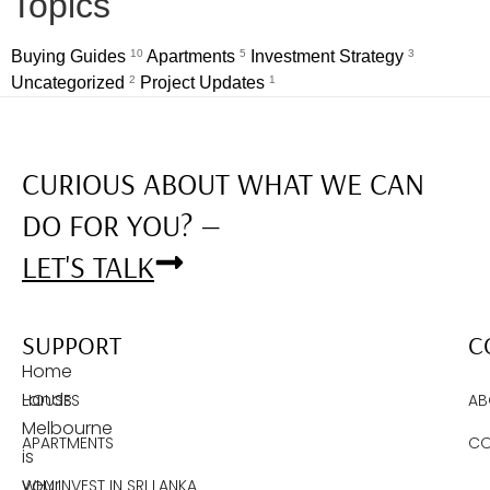
Topics
Buying Guides
10
Apartments
5
Investment Strategy
3
Uncategorized
2
Project Updates
1
CURIOUS ABOUT WHAT WE CAN
DO FOR YOU? —
LET'S TALK
SUPPORT
C
Home
Lands
HOUSES
AB
Melbourne
APARTMENTS
CO
is
your
WHY INVEST IN SRI LANKA