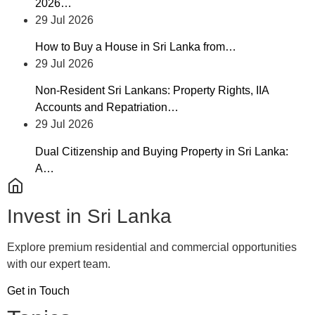
2026…
29 Jul 2026
How to Buy a House in Sri Lanka from…
29 Jul 2026
Non-Resident Sri Lankans: Property Rights, IIA
Accounts and Repatriation…
29 Jul 2026
Dual Citizenship and Buying Property in Sri Lanka:
A…
Invest in Sri Lanka
Explore premium residential and commercial opportunities
with our expert team.
Get in Touch