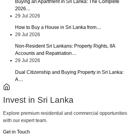
Buying an Apartment in Sri Lanka: The Complete
2026…
29 Jul 2026
How to Buy a House in Sri Lanka from…
29 Jul 2026
Non-Resident Sri Lankans: Property Rights, IIA
Accounts and Repatriation…
29 Jul 2026
Dual Citizenship and Buying Property in Sri Lanka:
A…
Invest in Sri Lanka
Explore premium residential and commercial opportunities
with our expert team.
Get in Touch