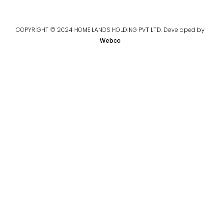
COPYRIGHT © 2024 HOME LANDS HOLDING PVT LTD. Developed by
Webco