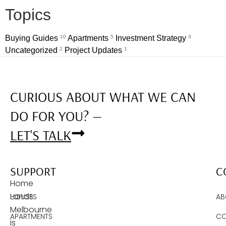
Topics
Buying Guides
10
Apartments
5
Investment Strategy
3
Uncategorized
2
Project Updates
1
CURIOUS ABOUT WHAT WE CAN
DO FOR YOU? —
LET'S TALK
SUPPORT
C
Home
Lands
HOUSES
AB
Melbourne
APARTMENTS
CO
is