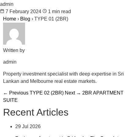
admin
7 February 2024
1 min read
Home
›
Blog
›
TYPE 01 (2BR)
Written by
admin
Property investment specialist with deep expertise in Sri
Lankan and Melbourne real estate markets.
← Previous
TYPE 02 (2BR)
Next →
2BR APARTMENT
SUITE
Recent Articles
29 Jul 2026