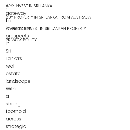
your
WHY INVEST IN SRI LANKA
gateway
BUY PROPERTY IN SRI LANKA FROM AUSTRALIA
to
investment
WHERE TO INVEST IN SRI LANKAN PROPERTY
prospects
PRIVACY POLICY
in
Sri
Lanka’s
real
estate
landscape.
With
a
strong
foothold
across
strategic