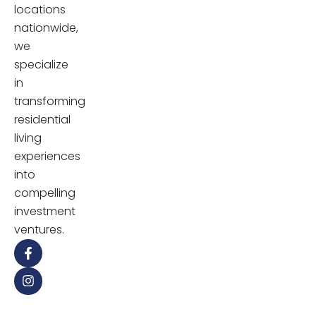
locations
nationwide,
we
specialize
in
transforming
residential
living
experiences
into
compelling
investment
ventures.