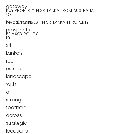
gateway
BUY PROPERTY IN SRI LANKA FROM AUSTRALIA
to
investment
WHERE TO INVEST IN SRI LANKAN PROPERTY
prospects
PRIVACY POLICY
in
Sri
Lanka’s
real
estate
landscape.
With
a
strong
foothold
across
strategic
locations