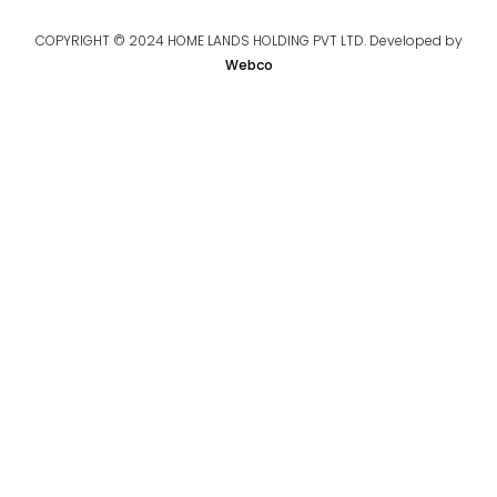
COPYRIGHT © 2024 HOME LANDS HOLDING PVT LTD. Developed by
Webco