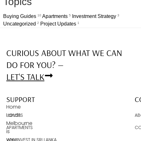
Topics
Buying Guides
10
Apartments
5
Investment Strategy
3
Uncategorized
2
Project Updates
1
CURIOUS ABOUT WHAT WE CAN
DO FOR YOU? —
LET'S TALK
SUPPORT
C
Home
Lands
HOUSES
AB
Melbourne
APARTMENTS
CO
is
your
WHY INVEST IN SRI LANKA