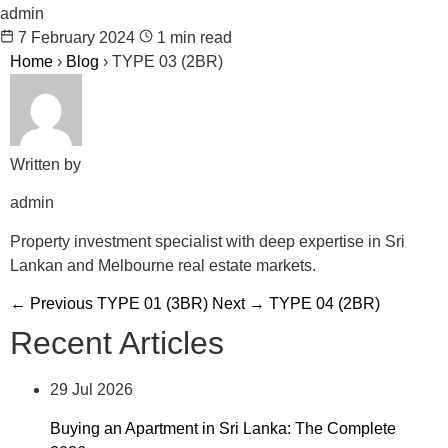
admin
7 February 2024
1 min read
Home
›
Blog
›
TYPE 03 (2BR)
Written by
admin
Property investment specialist with deep expertise in Sri
Lankan and Melbourne real estate markets.
← Previous
TYPE 01 (3BR)
Next →
TYPE 04 (2BR)
Recent Articles
29 Jul 2026
Buying an Apartment in Sri Lanka: The Complete