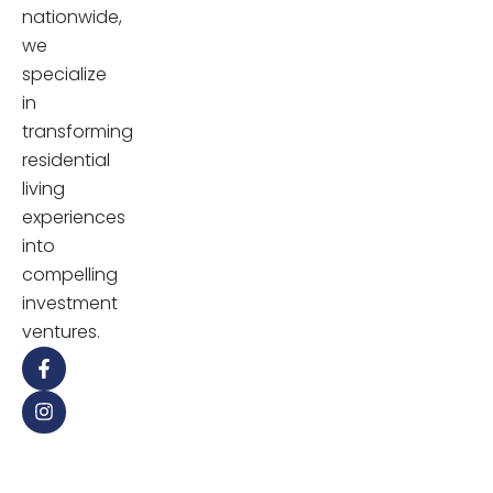
nationwide,
we
specialize
in
transforming
residential
living
experiences
into
compelling
investment
ventures.