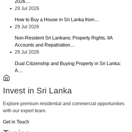
2026…
29 Jul 2026
How to Buy a House in Sri Lanka from…
29 Jul 2026
Non-Resident Sri Lankans: Property Rights, IIA
Accounts and Repatriation…
29 Jul 2026
Dual Citizenship and Buying Property in Sri Lanka:
A…
Invest in Sri Lanka
Explore premium residential and commercial opportunities
with our expert team.
Get in Touch