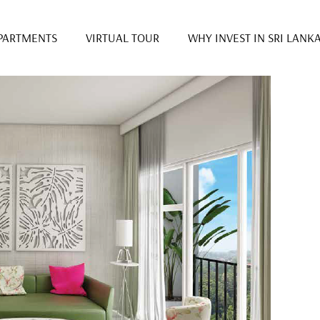
PARTMENTS
VIRTUAL TOUR
WHY INVEST IN SRI LANK