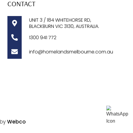
CONTACT
UNIT 3 / 184 WHITEHORSE RD,
BLACKBURN VIC 3130, AUSTRALIA.
1300
941 772
info@homelandsmelbourne.com.au
 by
Webco