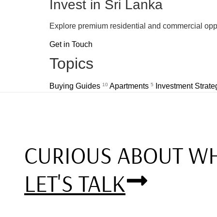
Invest in Sri Lanka
Explore premium residential and commercial oppo
Get in Touch
Topics
Buying Guides
10
Apartments
5
Investment Strat
CURIOUS ABOUT WH
LET'S TALK