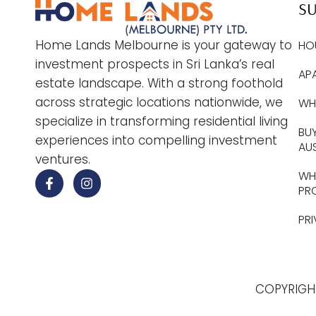
S
Home Lands Melbourne is your gateway to
HO
investment prospects in Sri Lanka’s real
AP
estate landscape. With a strong foothold
across strategic locations nationwide, we
WHY
specialize in transforming residential living
BUY
experiences into compelling investment
AU
ventures.
WHE
PR
PR
COPYRIGH