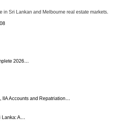
se in Sri Lankan and Melbourne real estate markets.
 08
omplete 2026…
, IIA Accounts and Repatriation…
ri Lanka: A…