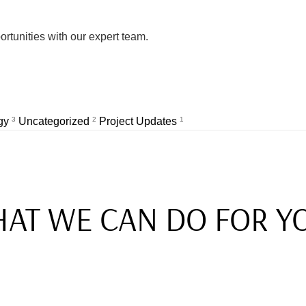
rtunities with our expert team.
egy
3
Uncategorized
2
Project Updates
1
AT WE CAN DO FOR Y