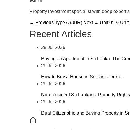
admin
Property investment specialist with deep experti
← Previous
Type A (3BR)
Next →
Unit 05 & Unit
Recent Articles
29 Jul 2026
Buying an Apartment in Sri Lanka: The C
29 Jul 2026
How to Buy a House in Sri Lanka from…
29 Jul 2026
Non-Resident Sri Lankans: Property Rights
29 Jul 2026
Dual Citizenship and Buying Property in S