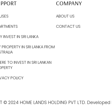
UPPORT
COMPANY
USES
ABOUT US
ARTMENTS
CONTACT US
 INVEST IN SRI LANKA
 PROPERTY IN SRI LANKA FROM
STRALIA
RE TO INVEST IN SRI LANKAN
OPERTY
IVACY POLICY
T © 2024 HOME LANDS HOLDING PVT LTD. Developed