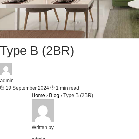
Type B (2BR)
admin
19 September 2024
1 min read
Home
›
Blog
›
Type B (2BR)
Written by