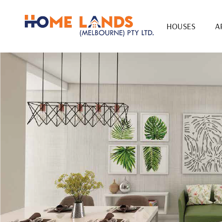
HOUSES
A