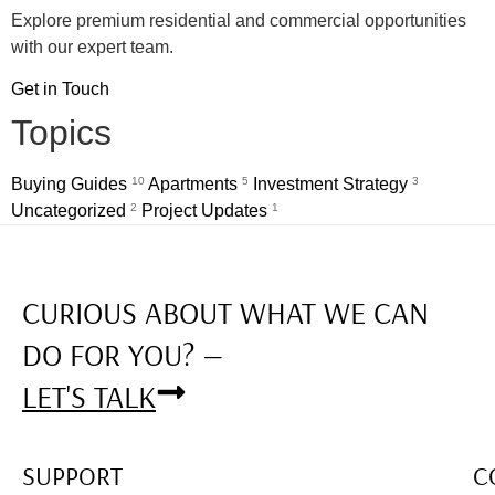
Explore premium residential and commercial opportunities
with our expert team.
Get in Touch
Topics
Buying Guides
10
Apartments
5
Investment Strategy
3
Uncategorized
2
Project Updates
1
CURIOUS ABOUT WHAT WE CAN
DO FOR YOU? —
LET'S TALK
SUPPORT
C