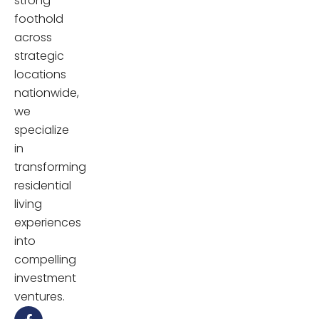
strong
foothold
across
strategic
locations
nationwide,
we
specialize
in
transforming
residential
living
experiences
into
compelling
investment
ventures.