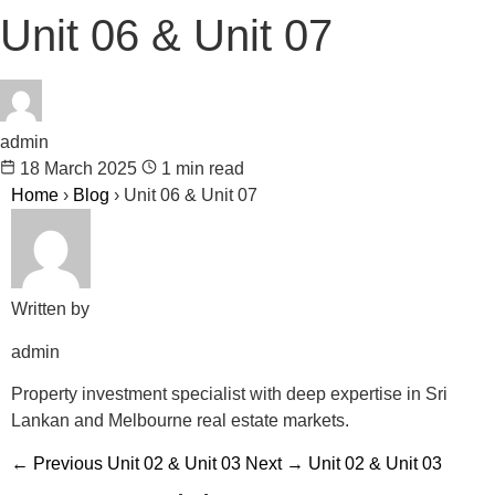
Unit 06 & Unit 07
admin
18 March 2025
1 min read
Home
›
Blog
›
Unit 06 & Unit 07
Written by
admin
Property investment specialist with deep expertise in Sri
Lankan and Melbourne real estate markets.
← Previous
Unit 02 & Unit 03
Next →
Unit 02 & Unit 03