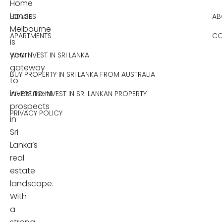
Home
Lands
HOUSES
AB
Melbourne
APARTMENTS
CO
is
your
WHY INVEST IN SRI LANKA
gateway
BUY PROPERTY IN SRI LANKA FROM AUSTRALIA
to
investment
WHERE TO INVEST IN SRI LANKAN PROPERTY
prospects
PRIVACY POLICY
in
Sri
Lanka’s
real
estate
landscape.
With
a