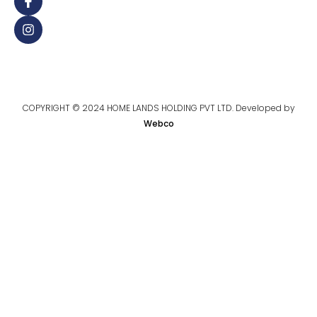
COPYRIGHT © 2024 HOME LANDS HOLDING PVT LTD. Developed by
Webco