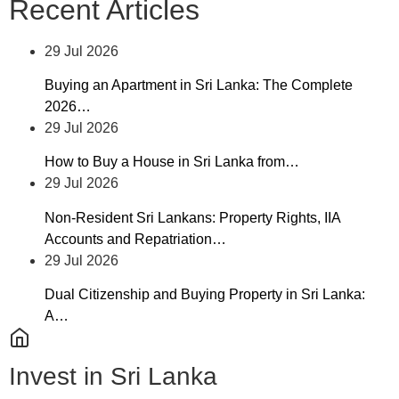
Recent Articles
29 Jul 2026
Buying an Apartment in Sri Lanka: The Complete
2026…
29 Jul 2026
How to Buy a House in Sri Lanka from…
29 Jul 2026
Non-Resident Sri Lankans: Property Rights, IIA
Accounts and Repatriation…
29 Jul 2026
Dual Citizenship and Buying Property in Sri Lanka:
A…
Invest in Sri Lanka