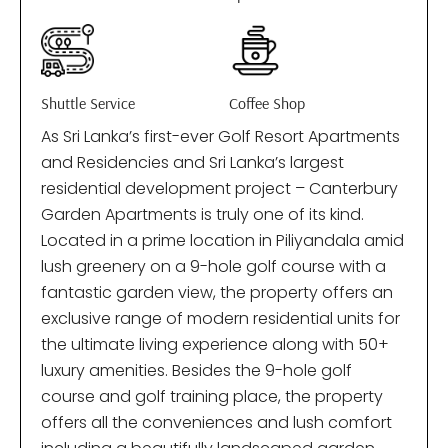
Shuttle Service
Coffee Shop
As Sri Lanka’s first-ever Golf Resort Apartments
and Residencies and Sri Lanka’s largest
residential development project – Canterbury
Garden Apartments is truly one of its kind.
Located in a prime location in Piliyandala amid
lush greenery on a 9-hole golf course with a
fantastic garden view, the property offers an
exclusive range of modern residential units for
the ultimate living experience along with 50+
luxury amenities. Besides the 9-hole golf
course and golf training place, the property
offers all the conveniences and lush comfort