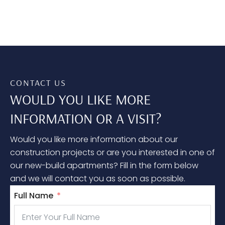
CONTACT US
WOULD YOU LIKE MORE
INFORMATION OR A VISIT?
Would you like more information about our
construction projects or are you interested in one of
our new-build apartments? Fill in the form below
and we will contact you as soon as possible.
Full Name