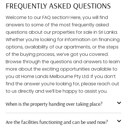
FREQUENTLY ASKED QUESTIONS
Welcome to our FAQ section! Here, you will find
answers to some of the most frequently asked
questions about our properties for sale in Sri Lanka.
Whether you’re looking for information on financing
options, availability of our apartments, or the steps
of the buying process, we’ve got you covered.
Browse through the questions and answers to learn
more about the exciting opportunities available to
you at Home Lands Melbourne Pty Ltd. If you don’t
find the answer you’re looking for, please reach out
to us directly and we’ll be happy to assist you.
When is the property handing over taking place?
Are the facilities functioning and can be used now?