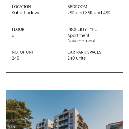
LOCATION
BEDROOM
Kahathuduwa
2BR
and
3BR
and
4BR
FLOOR
PROPERTY TYPE
5
Apartment
Development
NO. OF UNIT
CAR PARK SPACES
248
248 Units