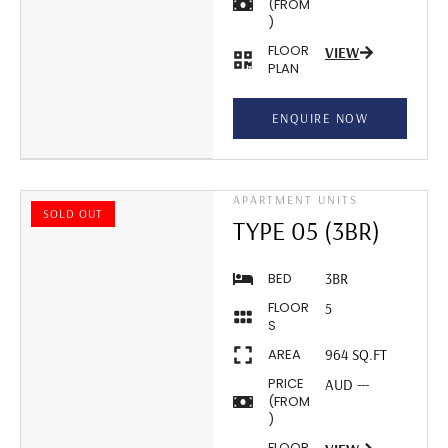
(FROM
)
FLOOR
VIEW
PLAN
ENQUIRE NOW
APARTMENT UNITS
SOLD OUT
TYPE 05 (3BR)
BED
3BR
FLOOR
5
S
AREA
964 SQ.FT
PRICE
AUD ---
(FROM
)
FLOOR