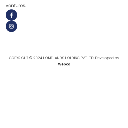
ventures.
COPYRIGHT © 2024 HOME LANDS HOLDING PVT LTD. Developed by
Webco