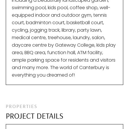
including a beautifully landscaped garden,
swimming pool, kids pool, coffee shop, well-
equipped indoor and outdoor gym, tennis
court, badminton court, basketball court,
cycling, jogging track, library, party lawn,
medical centre, treehouse, laundry, salon,
daycare centre by Gateway College, kids play
area, BBQ area, function hall, ATM facility,
ample parking space for residents and visitors
and many more. The world of Canterbury is
everything you dreamed of!
PROPERTIES
PROJECT DETAILS