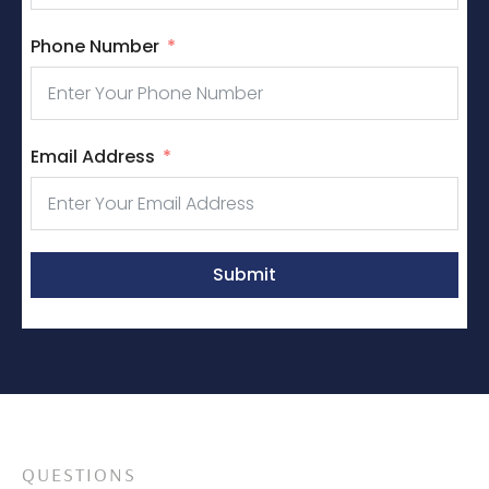
Phone Number
Email Address
Submit
QUESTIONS