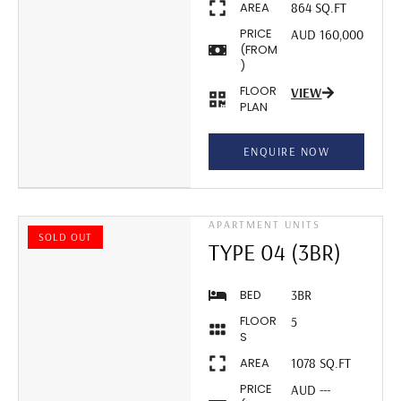
AREA
864 SQ.FT
PRICE
AUD 160,000
(FROM
)
FLOOR
VIEW
PLAN
ENQUIRE NOW
APARTMENT UNITS
SOLD OUT
TYPE 04 (3BR)
BED
3BR
FLOOR
5
S
AREA
1078 SQ.FT
PRICE
AUD ---