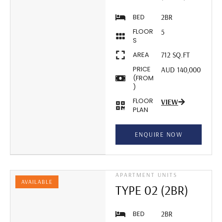
BED
2BR
FLOOR
5
S
AREA
712 SQ.FT
PRICE
AUD 140,000
(FROM
)
FLOOR
VIEW
PLAN
ENQUIRE NOW
APARTMENT UNITS
AVAILABLE
TYPE 02 (2BR)
BED
2BR