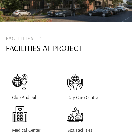
FACILITIES 12
FACILITIES AT PROJECT
Club And Pub
Day Care Centre
Medical Center
Spa Facilities