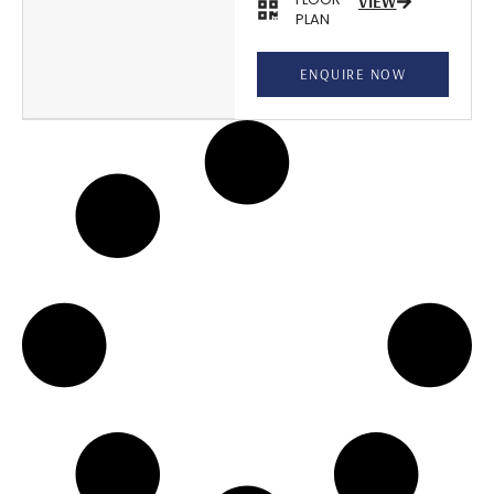
VIEW
PLAN
ENQUIRE NOW