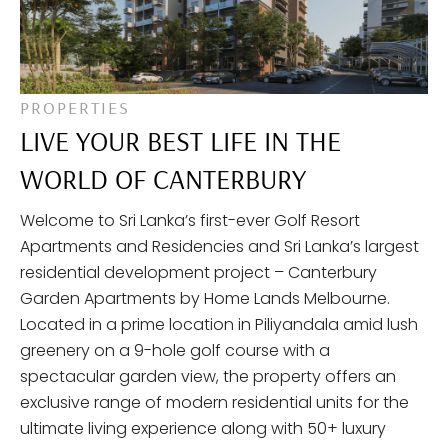
PROPERTIES
LIVE YOUR BEST LIFE IN THE
WORLD OF CANTERBURY
Welcome to Sri Lanka’s first-ever Golf Resort
Apartments and Residencies and Sri Lanka’s largest
residential development project – Canterbury
Garden Apartments by Home Lands Melbourne.
Located in a prime location in Piliyandala amid lush
greenery on a 9-hole golf course with a
spectacular garden view, the property offers an
exclusive range of modern residential units for the
ultimate living experience along with 50+ luxury