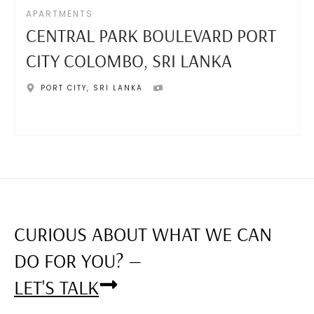
APARTMENTS
CENTRAL PARK BOULEVARD PORT
CITY COLOMBO, SRI LANKA
PORT CITY
,
SRI LANKA
CURIOUS ABOUT WHAT WE CAN
DO FOR YOU? —
LET'S TALK