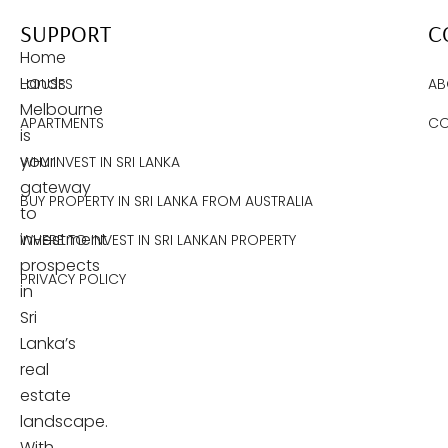
SUPPORT
C
Home
Lands
HOUSES
AB
Melbourne
APARTMENTS
CO
is
your
WHY INVEST IN SRI LANKA
gateway
BUY PROPERTY IN SRI LANKA FROM AUSTRALIA
to
investment
WHERE TO INVEST IN SRI LANKAN PROPERTY
prospects
PRIVACY POLICY
in
Sri
Lanka’s
real
estate
landscape.
With