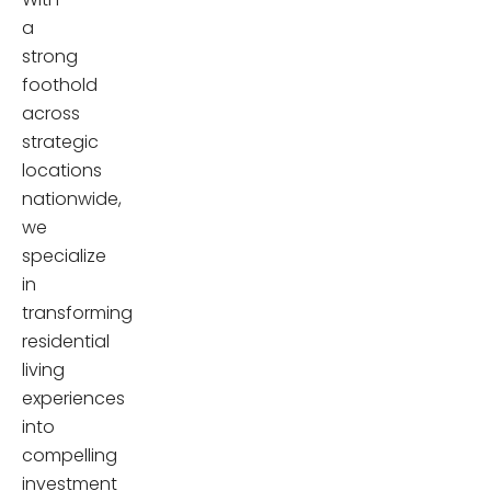
a
strong
foothold
across
strategic
locations
nationwide,
we
specialize
in
transforming
residential
living
experiences
into
compelling
investment