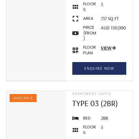
FLOOR
5
S
AREA
737 SQ.FT
PRICE
AUD 150,000
(FROM
)
FLOOR
VIEW
PLAN
ENQUIRE NOW
APARTMENT UNITS
AVAILABLE
TYPE 03 (2BR)
BED
2BR
FLOOR
5
S