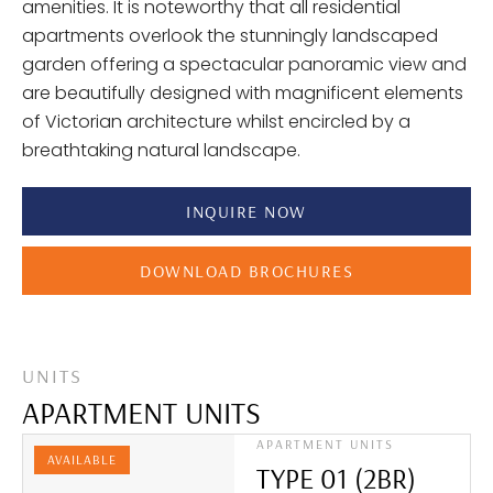
amenities. It is noteworthy that all residential
apartments overlook the stunningly landscaped
garden offering a spectacular panoramic view and
are beautifully designed with magnificent elements
of Victorian architecture whilst encircled by a
breathtaking natural landscape.
INQUIRE NOW
DOWNLOAD BROCHURES
UNITS
APARTMENT UNITS
APARTMENT UNITS
AVAILABLE
TYPE 01 (2BR)