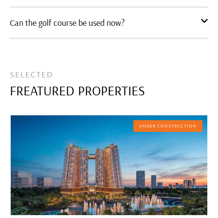
Can the golf course be used now?
SELECTED
FREATURED PROPERTIES
UNDER CONSTRUCTION