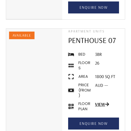
ENQUIRE NOW
APARTMENT UNITS
AVAILABLE
PENTHOUSE 07
BED
3BR
FLOOR
26
S
AREA
1800 SQ.FT
PRICE
AUD ---
(FROM
)
FLOOR
VIEW
PLAN
ENQUIRE NOW