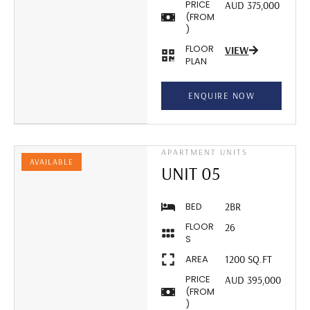
PRICE
AUD 375,000
(FROM
)
FLOOR
VIEW
PLAN
ENQUIRE NOW
APARTMENT UNITS
AVAILABLE
UNIT 05
BED
2BR
FLOOR
26
S
AREA
1200 SQ.FT
PRICE
AUD 395,000
(FROM
)