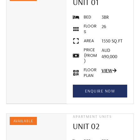
UNIT 01
BED
3BR
FLOOR
26
S
AREA
1550 SQ.FT
PRICE
AUD
(FROM
490,000
)
FLOOR
VIEW
PLAN
ENQUIRE NOW
APARTMENT UNITS
AVAILABLE
UNIT 02