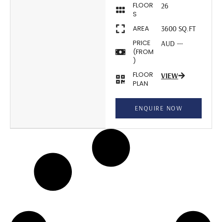
FLOOR
26
S
AREA
3600 SQ.FT
PRICE
AUD ---
(FROM
)
FLOOR
VIEW
PLAN
ENQUIRE NOW