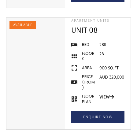
APARTMENT UNITS
AVAILABLE
UNIT 08
BED
2BR
FLOOR
26
S
AREA
900 SQ.FT
PRICE
AUD 320,000
(FROM
)
FLOOR
VIEW
PLAN
ENQUIRE NOW