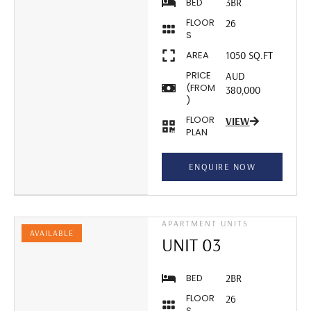
BED
3BR
FLOOR
26
S
AREA
1050 SQ.FT
PRICE
AUD
(FROM
380,000
)
FLOOR
VIEW
PLAN
ENQUIRE NOW
APARTMENT UNITS
AVAILABLE
UNIT 03
BED
2BR
FLOOR
26
S