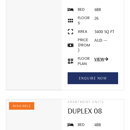
BED
4BR
FLOOR
26
S
AREA
3400 SQ.FT
PRICE
AUD ---
(FROM
)
FLOOR
VIEW
PLAN
ENQUIRE NOW
APARTMENT UNITS
AVAILABLE
DUPLEX 08
BED
4BR