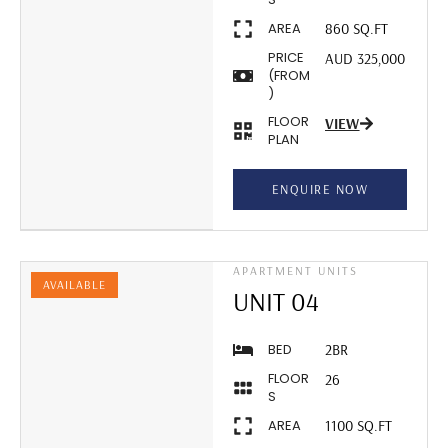
AREA
860 SQ.FT
PRICE
AUD 325,000
(FROM
)
FLOOR
VIEW
PLAN
ENQUIRE NOW
APARTMENT UNITS
AVAILABLE
UNIT 04
BED
2BR
FLOOR
26
S
AREA
1100 SQ.FT