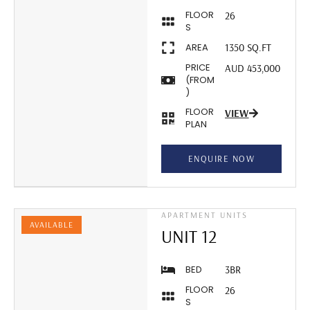
FLOOR
26
S
AREA
1350 SQ.FT
PRICE
AUD 453,000
(FROM
)
FLOOR
VIEW
PLAN
ENQUIRE NOW
APARTMENT UNITS
AVAILABLE
UNIT 12
BED
3BR
FLOOR
26
S