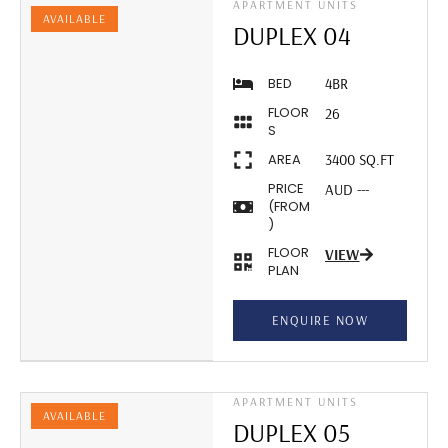
APARTMENT UNITS
AVAILABLE
DUPLEX 04
BED
4BR
FLOOR
26
S
AREA
3400 SQ.FT
PRICE
AUD ---
(FROM
)
FLOOR
VIEW
PLAN
ENQUIRE NOW
APARTMENT UNITS
AVAILABLE
DUPLEX 05