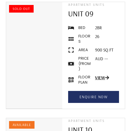
APARTMENT UNITS
SOLD OUT
UNIT 09
BED
2BR
FLOOR
26
S
AREA
900 SQ.FT
PRICE
AUD ---
(FROM
)
FLOOR
VIEW
PLAN
ENQUIRE NOW
APARTMENT UNITS
AVAILABLE
UNIT 10