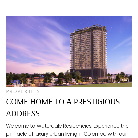
PROPERTIES
COME HOME TO A PRESTIGIOUS
ADDRESS
Welcome to Waterdale Residencies. Experience the
pinnacle of luxury urban living in Colombo with our