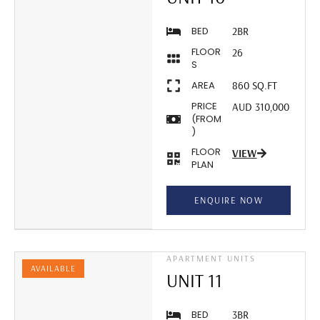
BED
2BR
FLOOR
26
S
AREA
860 SQ.FT
PRICE
AUD 310,000
(FROM
)
FLOOR
VIEW
PLAN
ENQUIRE NOW
APARTMENT UNITS
AVAILABLE
UNIT 11
BED
3BR