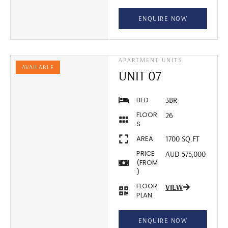
ENQUIRE NOW
APARTMENT UNITS
AVAILABLE
UNIT 07
BED
3BR
FLOOR
26
S
AREA
1700 SQ.FT
PRICE
AUD 575,000
(FROM
)
FLOOR
VIEW
PLAN
ENQUIRE NOW