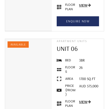
FLOOR
VIEW
PLAN
ENQUIRE NOW
APARTMENT UNITS
AVAILABLE
UNIT 06
BED
3BR
FLOOR
26
S
AREA
1700 SQ.FT
PRICE
AUD 575,000
(FROM
)
FLOOR
VIEW
PLAN