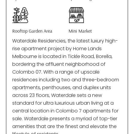
Rooftop Garden Area
Mini Market
Waterdale Residencies, the latest luxury high-
rise apartment project by Home Lands
Melbourne is located in Tickle Road, Borella,
bordering the affluent neighborhood of
Colombo 07. With a range of upscale
residences including two and three-bedroom
apartments, penthouses, and duplex units
across 23 floors, Waterdale sets a new
standard for ultra luxurious urban living at a
central location in Colombo 7 apartments for
sale. Waterdale presents a myriad of top-tier
amenities that are the finest and elevate the