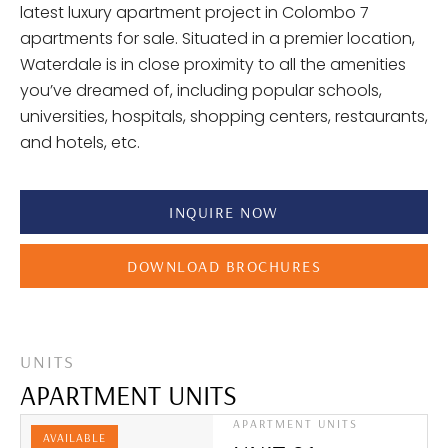
latest luxury apartment project in Colombo 7
apartments for sale. Situated in a premier location,
Waterdale is in close proximity to all the amenities
you’ve dreamed of, including popular schools,
universities, hospitals, shopping centers, restaurants,
and hotels, etc.
INQUIRE NOW
DOWNLOAD BROCHURES
UNITS
APARTMENT UNITS
APARTMENT UNITS
AVAILABLE