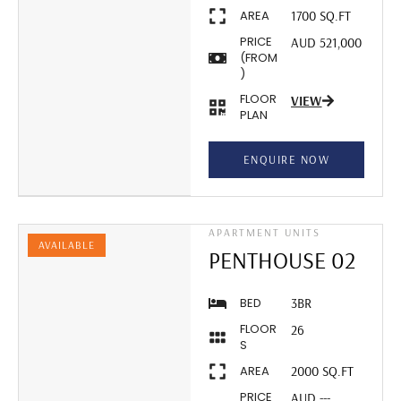
AREA
1700 SQ.FT
PRICE
AUD 521,000
(FROM
)
FLOOR
VIEW
PLAN
ENQUIRE NOW
APARTMENT UNITS
AVAILABLE
PENTHOUSE 02
BED
3BR
FLOOR
26
S
AREA
2000 SQ.FT
PRICE
AUD ---