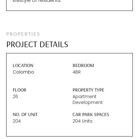
lifestyle of residents.
PROPERTIES
PROJECT DETAILS
LOCATION
BEDROOM
Colombo
4BR
FLOOR
PROPERTY TYPE
26
Apartment
Development
NO. OF UNIT
CAR PARK SPACES
204
204 Units