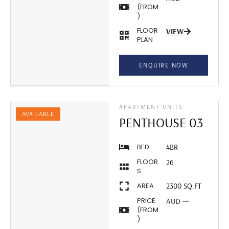
(FROM
)
FLOOR
VIEW
PLAN
ENQUIRE NOW
APARTMENT UNITS
AVAILABLE
PENTHOUSE 03
BED
4BR
FLOOR
26
S
AREA
2300 SQ.FT
PRICE
AUD ---
(FROM
)