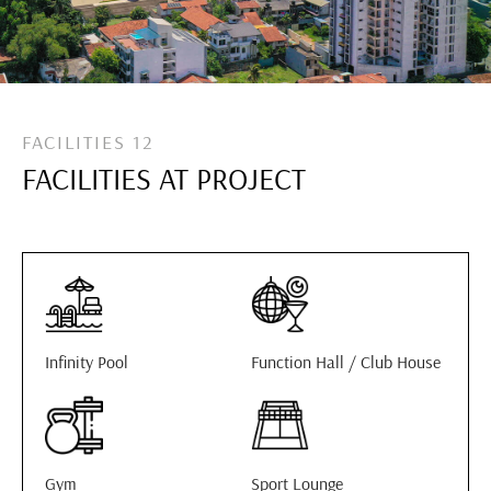
FACILITIES 12
FACILITIES AT PROJECT
Infinity Pool
Function Hall / Club House
Gym
Sport Lounge