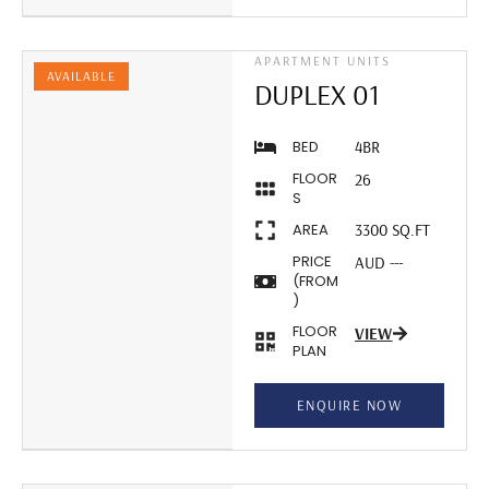
APARTMENT UNITS
AVAILABLE
DUPLEX 01
BED
4BR
FLOOR
26
S
AREA
3300 SQ.FT
PRICE
AUD ---
(FROM
)
FLOOR
VIEW
PLAN
ENQUIRE NOW