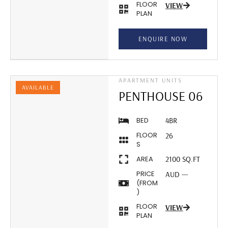
FLOOR
VIEW
PLAN
ENQUIRE NOW
APARTMENT UNITS
AVAILABLE
PENTHOUSE 06
BED
4BR
FLOOR
26
S
AREA
2100 SQ.FT
PRICE
AUD ---
(FROM
)
FLOOR
VIEW
PLAN