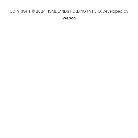
COPYRIGHT © 2024 HOME LANDS HOLDING PVT LTD. Developed by
Webco