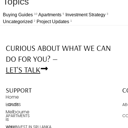
Topics
Buying Guides
10
Apartments
5
Investment Strategy
3
Uncategorized
2
Project Updates
1
CURIOUS ABOUT WHAT WE CAN
DO FOR YOU? —
LET'S TALK
SUPPORT
C
Home
Lands
HOUSES
AB
Melbourne
APARTMENTS
CO
is
your
WHY INVEST IN SRI LANKA