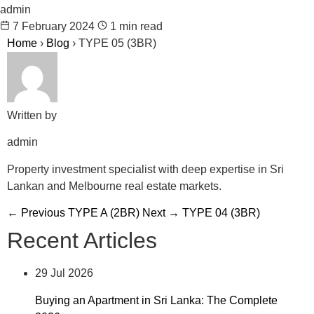
admin
7 February 2024
1 min read
Home
›
Blog
›
TYPE 05 (3BR)
Written by
admin
Property investment specialist with deep expertise in Sri
Lankan and Melbourne real estate markets.
← Previous
TYPE A (2BR)
Next →
TYPE 04 (3BR)
Recent Articles
29 Jul 2026
Buying an Apartment in Sri Lanka: The Complete