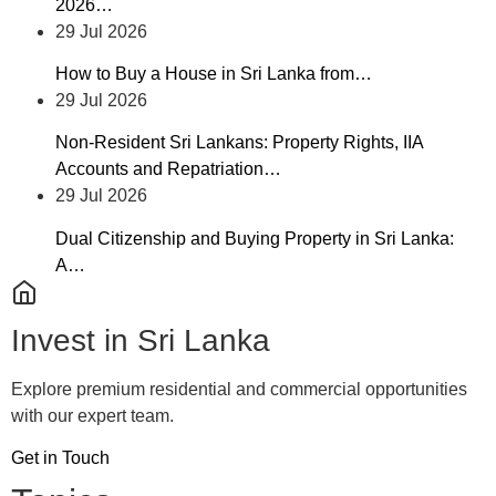
2026…
29 Jul 2026
How to Buy a House in Sri Lanka from…
29 Jul 2026
Non-Resident Sri Lankans: Property Rights, IIA
Accounts and Repatriation…
29 Jul 2026
Dual Citizenship and Buying Property in Sri Lanka:
A…
Invest in Sri Lanka
Explore premium residential and commercial opportunities
with our expert team.
Get in Touch