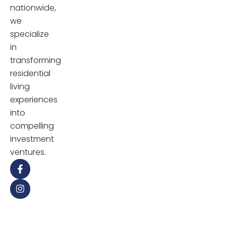
nationwide,
we
specialize
in
transforming
residential
living
experiences
into
compelling
investment
ventures.