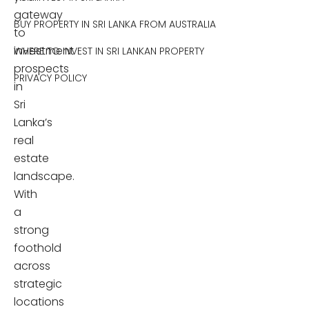
gateway
BUY PROPERTY IN SRI LANKA FROM AUSTRALIA
to
investment
WHERE TO INVEST IN SRI LANKAN PROPERTY
prospects
PRIVACY POLICY
in
Sri
Lanka’s
real
estate
landscape.
With
a
strong
foothold
across
strategic
locations