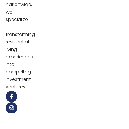
nationwide,
we
specialize
in
transforming
residential
living
experiences
into
compelling
investment
ventures.