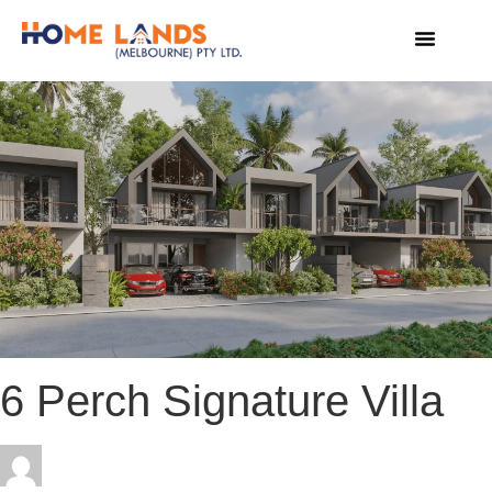
VIRTUAL TOUR
WHY INVEST IN SRI LANKA
6 Perch Signature Villa