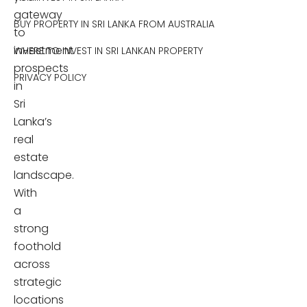
gateway
BUY PROPERTY IN SRI LANKA FROM AUSTRALIA
to
investment
WHERE TO INVEST IN SRI LANKAN PROPERTY
prospects
PRIVACY POLICY
in
Sri
Lanka’s
real
estate
landscape.
With
a
strong
foothold
across
strategic
locations