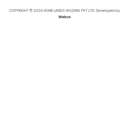
COPYRIGHT © 2024 HOME LANDS HOLDING PVT LTD. Developed by
Webco