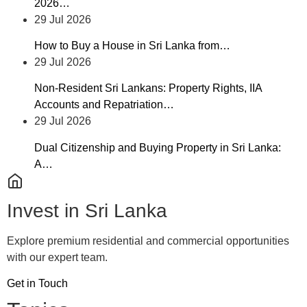
2026…
29 Jul 2026
How to Buy a House in Sri Lanka from…
29 Jul 2026
Non-Resident Sri Lankans: Property Rights, IIA
Accounts and Repatriation…
29 Jul 2026
Dual Citizenship and Buying Property in Sri Lanka:
A…
Invest in Sri Lanka
Explore premium residential and commercial opportunities
with our expert team.
Get in Touch