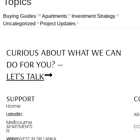
Topics
Buying Guides
10
Apartments
5
Investment Strategy
3
Uncategorized
2
Project Updates
1
CURIOUS ABOUT WHAT WE CAN
DO FOR YOU? —
LET'S TALK
SUPPORT
C
Home
Lands
HOUSES
AB
Melbourne
APARTMENTS
CO
is
your
WHY INVEST IN SRI LANKA