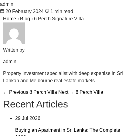
admin
20 February 2024
1 min read
Home
›
Blog
›
6 Perch Signature Villa
Written by
admin
Property investment specialist with deep expertise in Sri
Lankan and Melbourne real estate markets.
← Previous
8 Perch Villa
Next →
6 Perch Villa
Recent Articles
29 Jul 2026
Buying an Apartment in Sri Lanka: The Complete