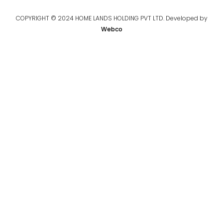
COPYRIGHT © 2024 HOME LANDS HOLDING PVT LTD. Developed by
Webco