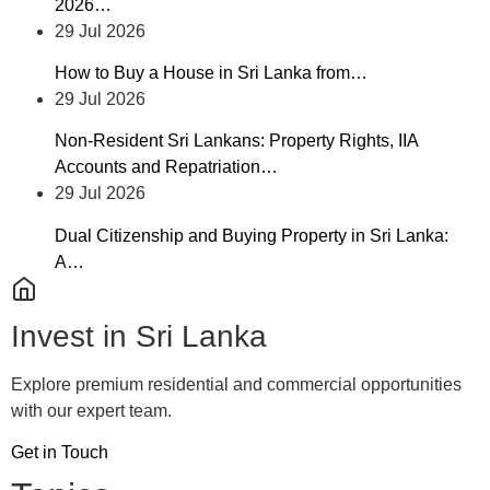
2026…
29 Jul 2026
How to Buy a House in Sri Lanka from…
29 Jul 2026
Non-Resident Sri Lankans: Property Rights, IIA
Accounts and Repatriation…
29 Jul 2026
Dual Citizenship and Buying Property in Sri Lanka:
A…
Invest in Sri Lanka
Explore premium residential and commercial opportunities
with our expert team.
Get in Touch