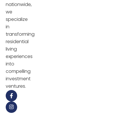
nationwide,
we
specialize
in
transforming
residential
living
experiences
into
compelling
investment
ventures.