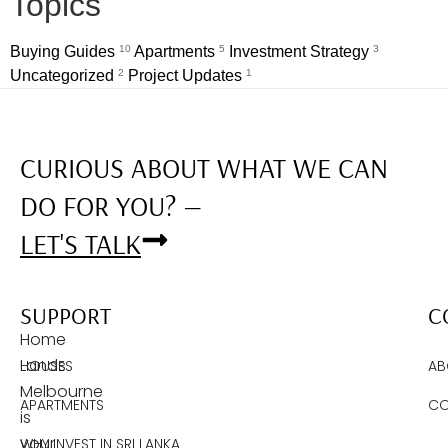
Topics
Buying Guides
10
Apartments
5
Investment Strategy
3
Uncategorized
2
Project Updates
1
CURIOUS ABOUT WHAT WE CAN
DO FOR YOU? —
LET'S TALK
SUPPORT
C
Home
Lands
HOUSES
AB
Melbourne
APARTMENTS
CO
is
your
WHY INVEST IN SRI LANKA