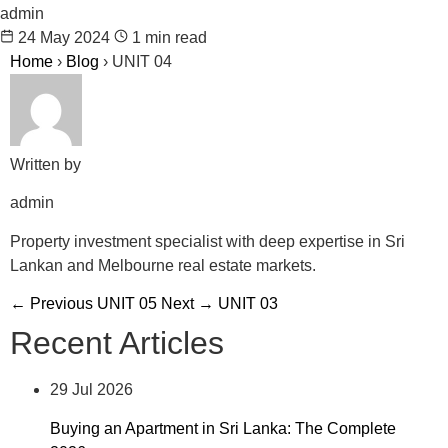
admin
24 May 2024
1 min read
Home
›
Blog
›
UNIT 04
Written by
admin
Property investment specialist with deep expertise in Sri
Lankan and Melbourne real estate markets.
← Previous
UNIT 05
Next →
UNIT 03
Recent Articles
29 Jul 2026
Buying an Apartment in Sri Lanka: The Complete