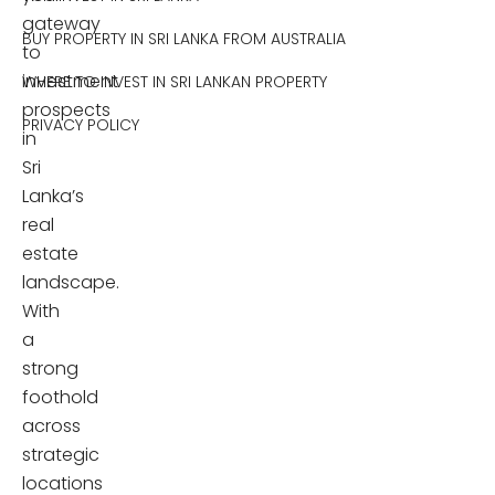
gateway
BUY PROPERTY IN SRI LANKA FROM AUSTRALIA
to
investment
WHERE TO INVEST IN SRI LANKAN PROPERTY
prospects
PRIVACY POLICY
in
Sri
Lanka’s
real
estate
landscape.
With
a
strong
foothold
across
strategic
locations