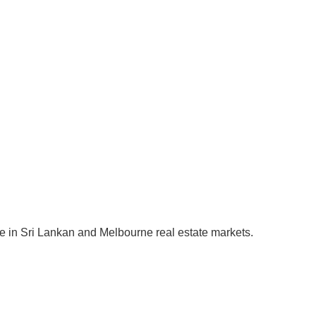
se in Sri Lankan and Melbourne real estate markets.