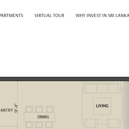
PARTMENTS
VIRTUAL TOUR
WHY INVEST IN SRI LANK