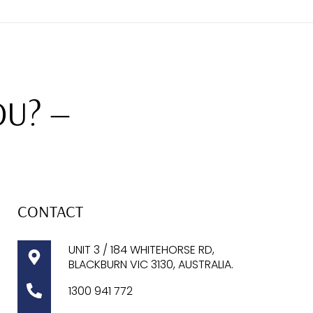
OU? —
CONTACT
UNIT 3 / 184 WHITEHORSE RD,
BLACKBURN VIC 3130, AUSTRALIA.
1300
941 772