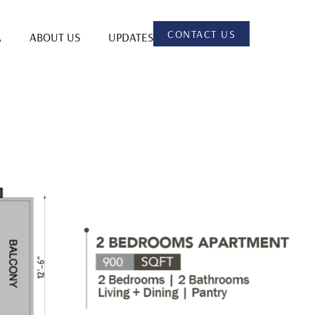
CONTACT US
A
ABOUT US
UPDATES