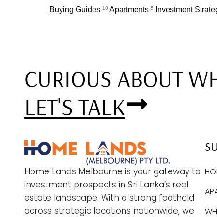
Buying Guides
10
Apartments
5
Investment Strat
CURIOUS ABOUT WH
LET'S TALK
S
Home Lands Melbourne is your gateway to
HO
investment prospects in Sri Lanka’s real
AP
estate landscape. With a strong foothold
across strategic locations nationwide, we
WHY