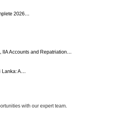
omplete 2026…
, IIA Accounts and Repatriation…
ri Lanka: A…
rtunities with our expert team.