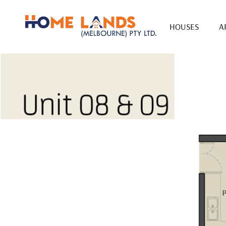
HOUSES
A