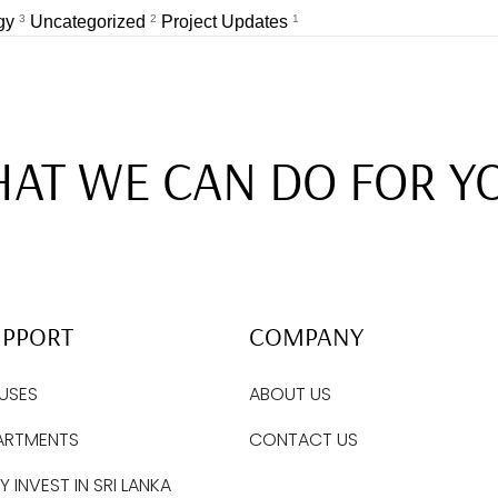
egy
3
Uncategorized
2
Project Updates
1
AT WE CAN DO FOR Y
UPPORT
COMPANY
USES
ABOUT US
ARTMENTS
CONTACT US
 INVEST IN SRI LANKA