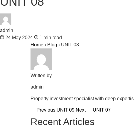
UNIT 08
admin
24 May 2024
1 min read
Home
›
Blog
›
UNIT 08
Written by
admin
Property investment specialist with deep experti
← Previous
UNIT 09
Next →
UNIT 07
Recent Articles