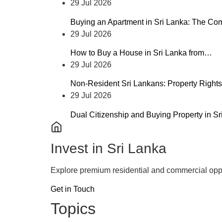
29 Jul 2026
Buying an Apartment in Sri Lanka: The C
29 Jul 2026
How to Buy a House in Sri Lanka from…
29 Jul 2026
Non-Resident Sri Lankans: Property Rights
29 Jul 2026
Dual Citizenship and Buying Property in S
Invest in Sri Lanka
Explore premium residential and commercial oppo
Get in Touch
Topics